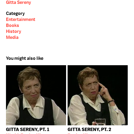
Gitta Sereny
Category
Entertainment
Books
History
Media
You might also like
GITTA SERENY, PT. 1
GITTA SERENY, PT. 2