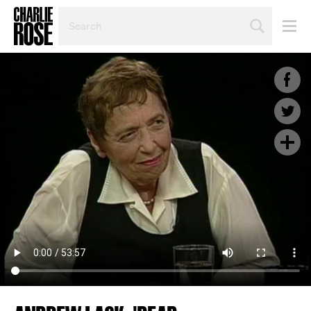
SEARCH
BY
PERSON,
TOPIC
OR
YEAR