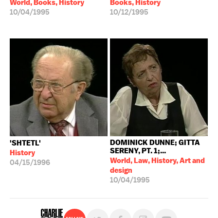
World, Books, History
Books, History
10/04/1995
10/12/1995
DOMINICK DUNNE; GITTA
'SHTETL'
SERENY, PT. 1;...
History
World, Law, History, Art and
04/15/1996
design
10/04/1995