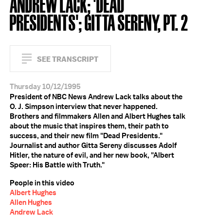
ANDREW LACK; 'DEAD
PRESIDENTS'; GITTA SERENY, PT. 2
SEE TRANSCRIPT
Thursday 10/12/1995
President of NBC News Andrew Lack talks about the
O. J. Simpson interview that never happened.
Brothers and filmmakers Allen and Albert Hughes talk
about the music that inspires them, their path to
success, and their new film "Dead Presidents."
Journalist and author Gitta Sereny discusses Adolf
Hitler, the nature of evil, and her new book, "Albert
Speer: His Battle with Truth."
People in this video
Albert Hughes
Allen Hughes
Andrew Lack