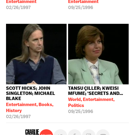
Entertainment
Entertainment
02/26/1997
09/25/1996
SCOTT HICKS; JOHN
TANSU ÇILLER; KWEISI
SINGLETON; MICHAEL
MFUME; 'SECRETS AND...
BLAKE
World, Entertainment,
Entertainment, Books,
Politics
History
09/25/1996
02/26/1997