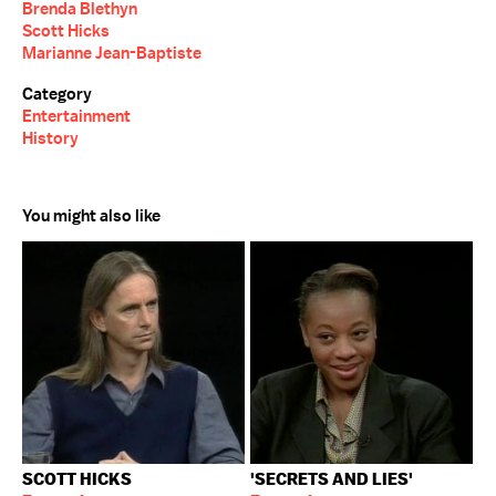
Brenda Blethyn
Scott Hicks
Marianne Jean-Baptiste
Category
Entertainment
History
You might also like
SCOTT HICKS
'SECRETS AND LIES'