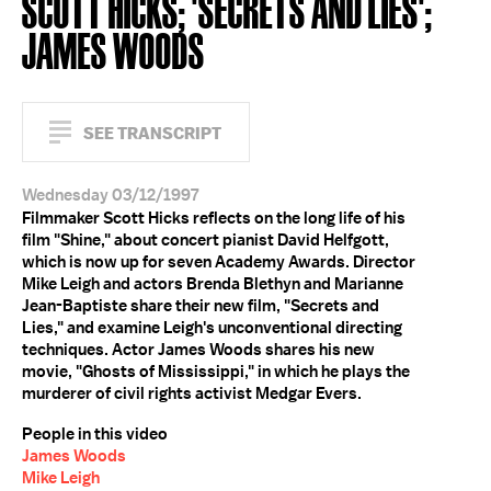
SCOTT HICKS; 'SECRETS AND LIES';
JAMES WOODS
SEE TRANSCRIPT
Wednesday 03/12/1997
Filmmaker Scott Hicks reflects on the long life of his
film "Shine," about concert pianist David Helfgott,
which is now up for seven Academy Awards. Director
Mike Leigh and actors Brenda Blethyn and Marianne
Jean-Baptiste share their new film, "Secrets and
Lies," and examine Leigh's unconventional directing
techniques. Actor James Woods shares his new
movie, "Ghosts of Mississippi," in which he plays the
murderer of civil rights activist Medgar Evers.
People in this video
James Woods
Mike Leigh