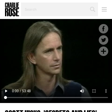
SEARCH
BY
PERSON,
TOPIC
OR
YEAR