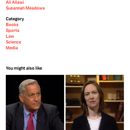
Ali Allawi
Susannah Meadows
Category
Books
Sports
Law
Science
Media
You might also like