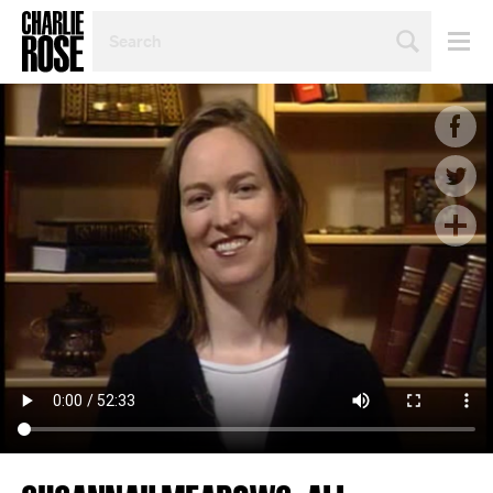
SEARCH
BY
PERSON,
TOPIC
OR
YEAR