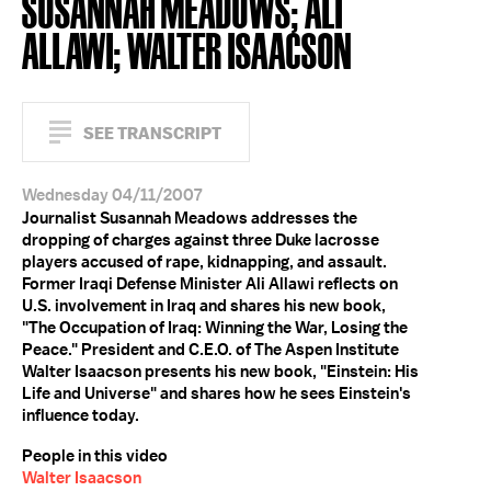
SUSANNAH MEADOWS; ALI
ALLAWI; WALTER ISAACSON
SEE TRANSCRIPT
Wednesday 04/11/2007
Journalist Susannah Meadows addresses the
dropping of charges against three Duke lacrosse
players accused of rape, kidnapping, and assault.
Former Iraqi Defense Minister Ali Allawi reflects on
U.S. involvement in Iraq and shares his new book,
"The Occupation of Iraq: Winning the War, Losing the
Peace." President and C.E.O. of The Aspen Institute
Walter Isaacson presents his new book, "Einstein: His
Life and Universe" and shares how he sees Einstein's
influence today.
People in this video
Walter Isaacson