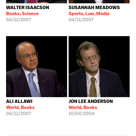
WALTER ISAACSON
SUSANNAH MEADOWS
Books, Science
Sports, Law, Media
04/11/2007
04/11/2007
ALI ALLAWI
JON LEE ANDERSON
World, Books
World, Books
04/11/2007
10/04/2004