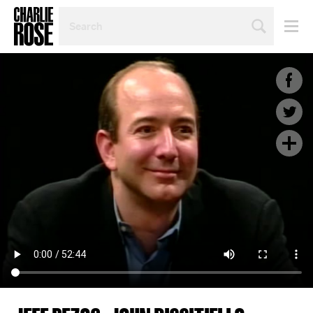
SEARCH
BY
PERSON,
TOPIC
OR
YEAR