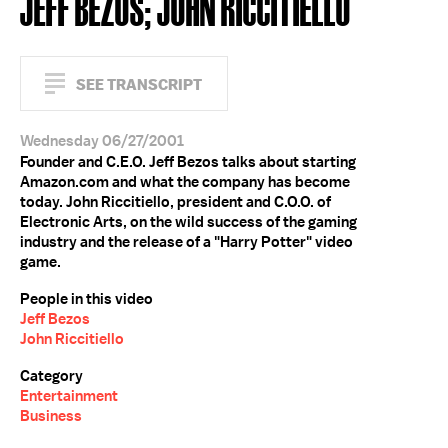
JEFF BEZOS; JOHN RICCITIELLO
SEE TRANSCRIPT
Wednesday 06/27/2001
Founder and C.E.O. Jeff Bezos talks about starting
Amazon.com and what the company has become
today. John Riccitiello, president and C.O.O. of
Electronic Arts, on the wild success of the gaming
industry and the release of a "Harry Potter" video
game.
People in this video
Jeff Bezos
John Riccitiello
Category
Entertainment
Business