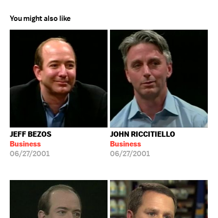
You might also like
JEFF BEZOS
JOHN RICCITIELLO
Business
Business
06/27/2001
06/27/2001