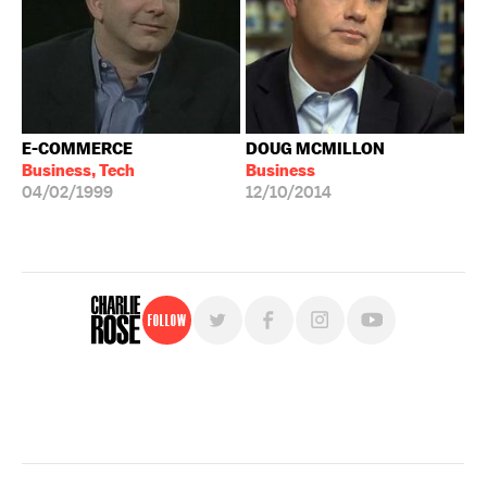
E-COMMERCE
DOUG MCMILLON
Business, Tech
Business
04/02/1999
12/10/2014
Follow
For free, regular updates,
sign up for the "Charlie Rose" newsletter.