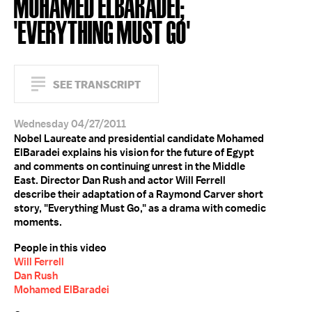
MOHAMED ELBARADEI;
'EVERYTHING MUST GO'
SEE TRANSCRIPT
Wednesday 04/27/2011
Nobel Laureate and presidential candidate Mohamed
ElBaradei explains his vision for the future of Egypt
and comments on continuing unrest in the Middle
East. Director Dan Rush and actor Will Ferrell
describe their adaptation of a Raymond Carver short
story, "Everything Must Go," as a drama with comedic
moments.
People in this video
Will Ferrell
Dan Rush
Mohamed ElBaradei