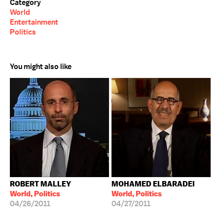
Category
World
Entertainment
Politics
You might also like
ROBERT MALLEY
MOHAMED ELBARADEI
World, Politics
World, Politics
04/26/2011
04/27/2011