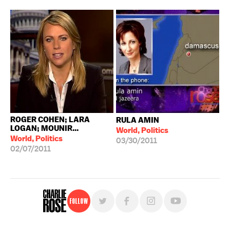
ROGER COHEN; LARA
RULA AMIN
LOGAN; MOUNIR...
World, Politics
World, Politics
03/30/2011
02/07/2011
Follow