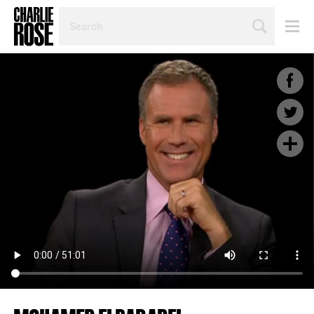
SEARCH
BY
PERSON,
TOPIC
OR
YEAR