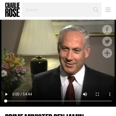
SEARCH
BY
PERSON,
TOPIC
OR
YEAR