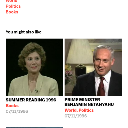
World
Politics
Books
You might also like
PRIME MINISTER
SUMMER READING 1996
BENJAMIN NETANYAHU
Books
World, Politics
07/11/1996
07/11/1996