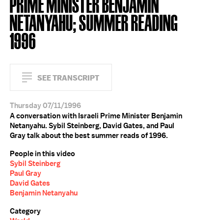
PRIME MINISTER BENJAMIN
NETANYAHU; SUMMER READING
1996
SEE TRANSCRIPT
Thursday 07/11/1996
A conversation with Israeli Prime Minister Benjamin
Netanyahu. Sybil Steinberg, David Gates, and Paul
Gray talk about the best summer reads of 1996.
People in this video
Sybil Steinberg
Paul Gray
David Gates
Benjamin Netanyahu
Category