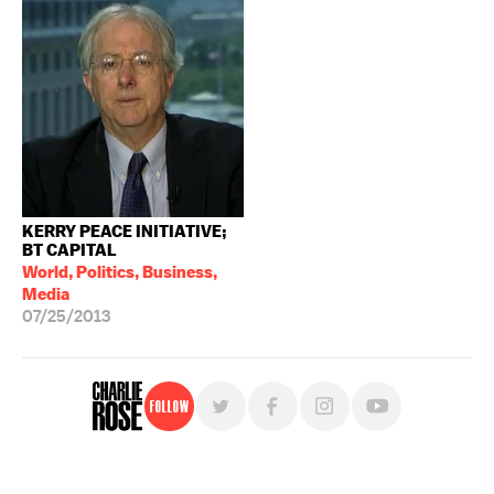
KERRY PEACE INITIATIVE;
BT CAPITAL
World, Politics, Business,
Media
07/25/2013
Follow
For free, regular updates,