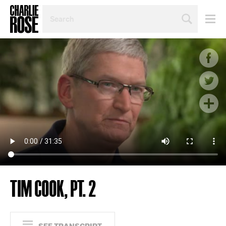
SEARCH
BY
PERSON,
TOPIC
OR
YEAR
TIM COOK, PT. 2