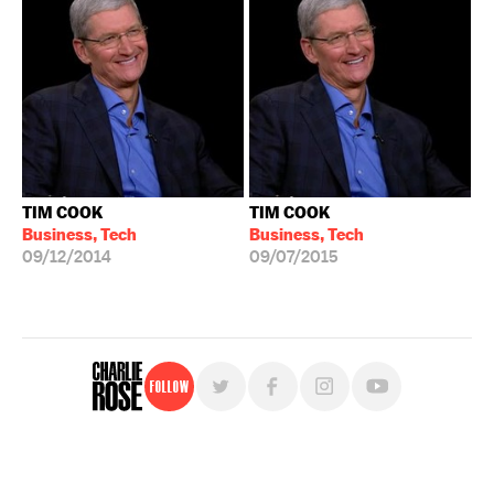
TIM COOK
TIM COOK
Business, Tech
Business, Tech
09/12/2014
09/07/2015
Follow
For free, regular updates,
sign up for the "Charlie Rose" newsletter.