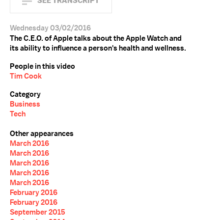
SEE TRANSCRIPT
Wednesday 03/02/2016
The C.E.O. of Apple talks about the Apple Watch and
its ability to influence a person's health and wellness.
People in this video
Tim Cook
Category
Business
Tech
Other appearances
March 2016
March 2016
March 2016
March 2016
March 2016
February 2016
February 2016
September 2015