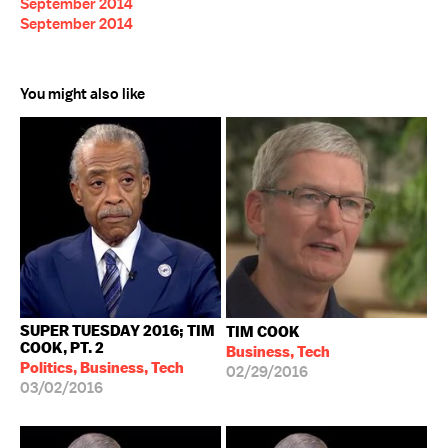
September 2014
September 2014
You might also like
SUPER TUESDAY 2016; TIM
TIM COOK
COOK, PT. 2
Business, Tech
Politics, Business, Tech
02/29/2016
03/02/2016