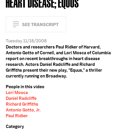
HEART DISEASE; EQUUS
SEE TRANSCRIPT
Tuesday 11/18/2008
Doctors and researchers Paul Ridker of Harvard,
Antonio Gotto of Cornell, and Lori Mosca of Columbia
report on recent breakthroughs in heart disease
research. Actors Daniel Radcliffe and Richard
Griffiths present their new play, "Equus," a thriller
currently running on Broadway.
People in this video
Lori Mosca
Daniel Radcliffe
Richard Griffiths
Antonio Gotto, Jr.
Paul Ridker
Category