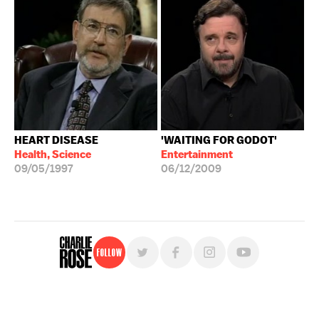
HEART DISEASE
'WAITING FOR GODOT'
Health, Science
Entertainment
09/05/1997
06/12/2009
Follow
For free, regular updates,
sign up for the "Charlie Rose" newsletter.