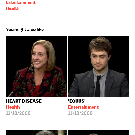
Entertainment
Health
You might also like
HEART DISEASE
'EQUUS'
Health
Entertainment
11/18/2008
11/18/2008