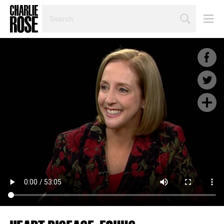
SEARCH
BY
PERSON,
TOPIC
OR
YEAR