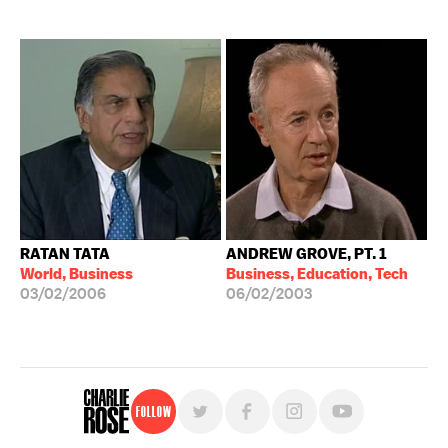
RATAN TATA
ANDREW GROVE, PT. 1
World, Business
Business, Education, Tech
03/02/2006
06/02/2003
Follow