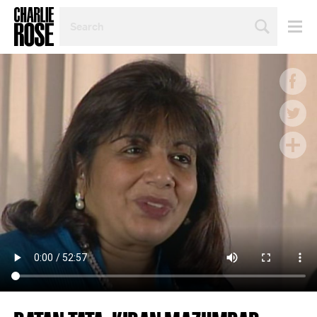
SEARCH
BY
PERSON,
TOPIC
OR
YEAR