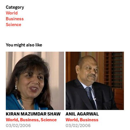
Category
World
Business
Science
You might also like
KIRAN MAZUMDAR SHAW
ANIL AGARWAL
World, Business, Science
World, Business
03/02/2006
03/02/2006