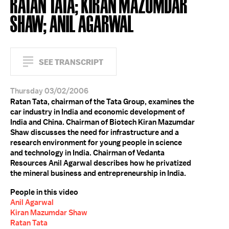
RATAN TATA; KIRAN MAZUMDAR
SHAW; ANIL AGARWAL
SEE TRANSCRIPT
Thursday 03/02/2006
Ratan Tata, chairman of the Tata Group, examines the
car industry in India and economic development of
India and China. Chairman of Biotech Kiran Mazumdar
Shaw discusses the need for infrastructure and a
research environment for young people in science
and technology in India. Chairman of Vedanta
Resources Anil Agarwal describes how he privatized
the mineral business and entrepreneurship in India.
People in this video
Anil Agarwal
Kiran Mazumdar Shaw
Ratan Tata