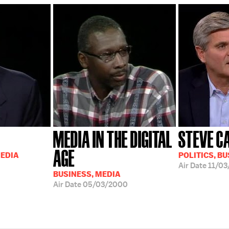
MEDIA IN THE DIGITAL
STEVE C
AGE
MEDIA
POLITICS, BU
Air Date
11/03
BUSINESS, MEDIA
Air Date
05/03/2000