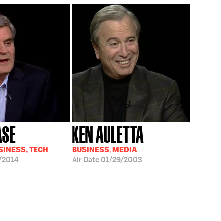
ASE
KEN AULETTA
SINESS, TECH
BUSINESS, MEDIA
/2014
Air Date
01/29/2003