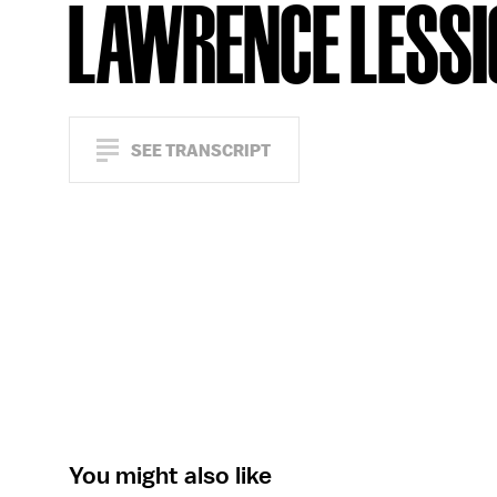
LAWRENCE LESSI
SEE TRANSCRIPT
You might also like