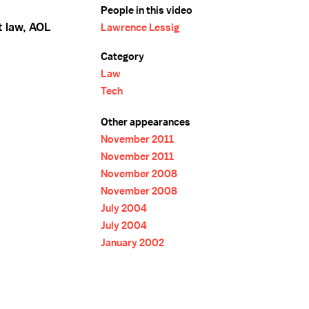
People in this video
t law, AOL
Lawrence Lessig
Category
Law
Tech
Other appearances
November 2011
November 2011
November 2008
November 2008
July 2004
July 2004
January 2002