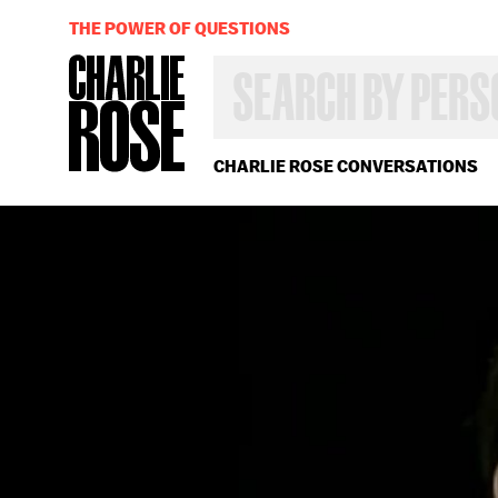
THE POWER OF QUESTIONS
SEARCH
BY
PERSON,
TOPIC
OR
CHARLIE ROSE CONVERSATIONS
YEAR