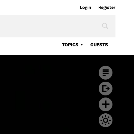
Login
Register
TOPICS
GUESTS