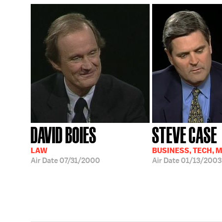
DAVID BOIES
STEVE CASE
LAW
BUSINESS, TECH, 
Air Date
07/31/2000
Air Date
01/13/2003