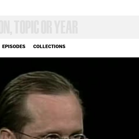
EPISODES
COLLECTIONS