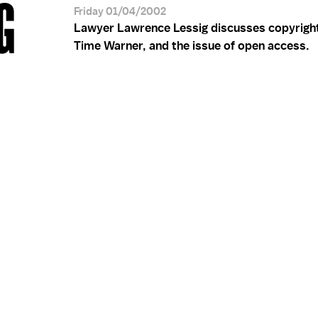
G
Friday 01/04/2002
Lawyer Lawrence Lessig discusses copyrigh
Time Warner, and the issue of open access.