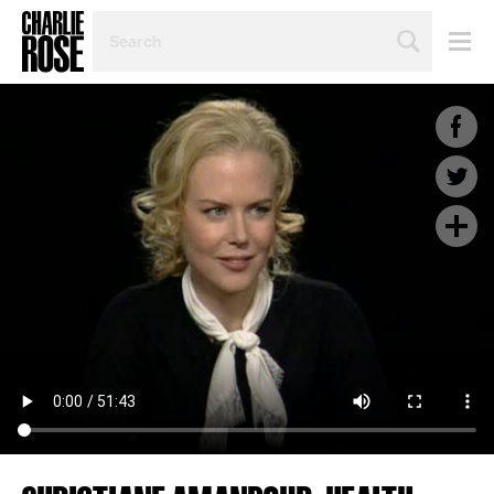
SEARCH
BY
PERSON,
TOPIC
OR
YEAR