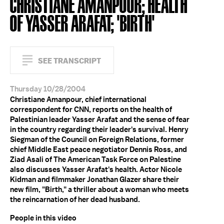
CHRISTIANE AMANPOUR; HEALTH
OF YASSER ARAFAT; 'BIRTH'
SEE TRANSCRIPT
Thursday 10/28/2004
Christiane Amanpour, chief international
correspondent for CNN, reports on the health of
Palestinian leader Yasser Arafat and the sense of fear
in the country regarding their leader's survival. Henry
Siegman of the Council on Foreign Relations, former
chief Middle East peace negotiator Dennis Ross, and
Ziad Asali of The American Task Force on Palestine
also discusses Yasser Arafat's health. Actor Nicole
Kidman and filmmaker Jonathan Glazer share their
new film, "Birth," a thriller about a woman who meets
the reincarnation of her dead husband.
People in this video