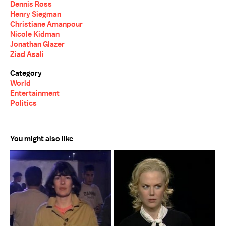
Dennis Ross
Henry Siegman
Christiane Amanpour
Nicole Kidman
Jonathan Glazer
Ziad Asali
Category
World
Entertainment
Politics
You might also like