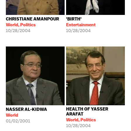
CHRISTIANE AMANPOUR
'BIRTH'
World, Politics
Entertainment
10/28/2004
10/28/2004
HEALTH OF YASSER
NASSER AL-KIDWA
ARAFAT
World
World, Politics
01/02/2001
10/28/2004