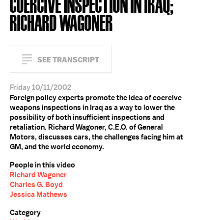
COERCIVE INSPECTION IN IRAQ;
RICHARD WAGONER
SEE TRANSCRIPT
Friday 10/11/2002
Foreign policy experts promote the idea of coercive
weapons inspections in Iraq as a way to lower the
possibility of both insufficient inspections and
retaliation. Richard Wagoner, C.E.O. of General
Motors, discusses cars, the challenges facing him at
GM, and the world economy.
People in this video
Richard Wagoner
Charles G. Boyd
Jessica Mathews
Category