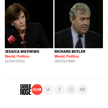
JESSICA MATHEWS
RICHARD BUTLER
World, Politics
World, Politics
12/04/2002
08/03/1999
Follow
For free, regular updates,