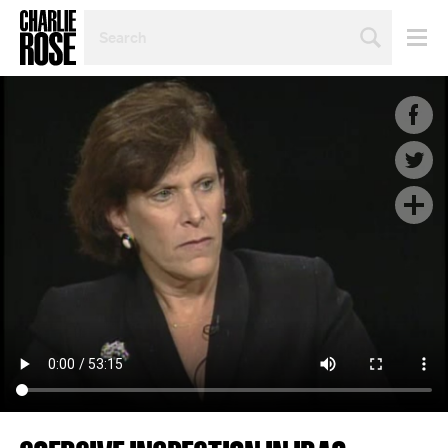
SEARCH
BY
PERSON,
TOPIC
OR
YEAR