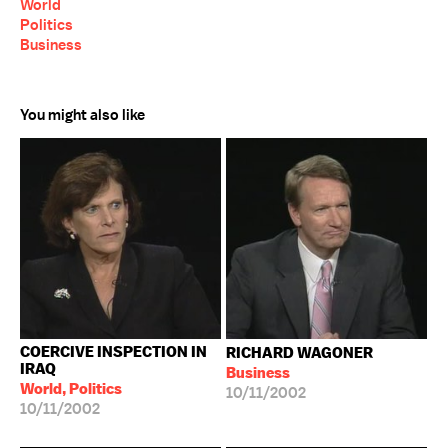
World
Politics
Business
You might also like
COERCIVE INSPECTION IN
RICHARD WAGONER
IRAQ
Business
World, Politics
10/11/2002
10/11/2002