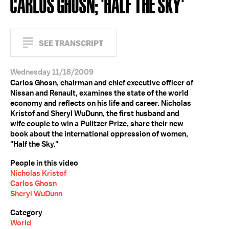
CARLOS GHOSN; 'HALF THE SKY'
SEE TRANSCRIPT
Wednesday 11/18/2009
Carlos Ghosn, chairman and chief executive officer of
Nissan and Renault, examines the state of the world
economy and reflects on his life and career. Nicholas
Kristof and Sheryl WuDunn, the first husband and
wife couple to win a Pulitzer Prize, share their new
book about the international oppression of women,
"Half the Sky."
People in this video
Nicholas Kristof
Carlos Ghosn
Sheryl WuDunn
Category
World