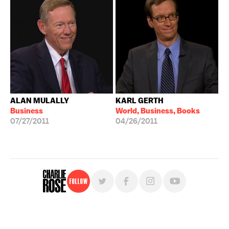
ALAN MULALLY
KARL GERTH
Business
World, Business, Books
07/27/2011
04/26/2011
Follow
For free, regular updates,
sign up for the "Charlie Rose" newsletter.