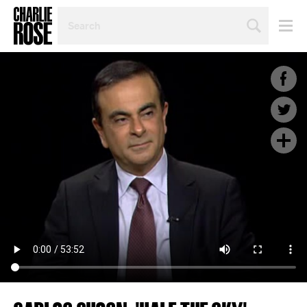
SEARCH
BY
PERSON,
TOPIC
OR
YEAR