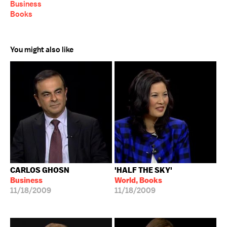
Business
Books
You might also like
CARLOS GHOSN
'HALF THE SKY'
Business
World, Books
11/18/2009
11/18/2009