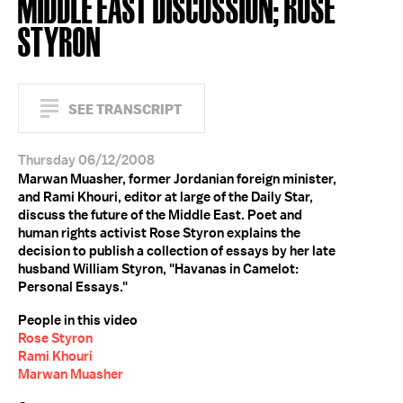
MIDDLE EAST DISCUSSION; ROSE
STYRON
SEE TRANSCRIPT
Thursday 06/12/2008
Marwan Muasher, former Jordanian foreign minister,
and Rami Khouri, editor at large of the Daily Star,
discuss the future of the Middle East. Poet and
human rights activist Rose Styron explains the
decision to publish a collection of essays by her late
husband William Styron, "Havanas in Camelot:
Personal Essays."
People in this video
Rose Styron
Rami Khouri
Marwan Muasher