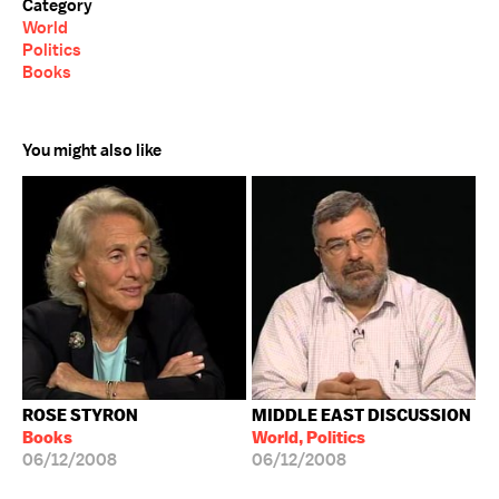
Category
World
Politics
Books
You might also like
ROSE STYRON
MIDDLE EAST DISCUSSION
Books
World, Politics
06/12/2008
06/12/2008