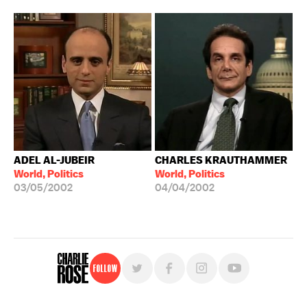
ADEL AL-JUBEIR
CHARLES KRAUTHAMMER
World, Politics
World, Politics
03/05/2002
04/04/2002
Follow