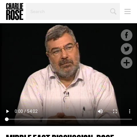
SEARCH
BY
PERSON,
TOPIC
OR
YEAR