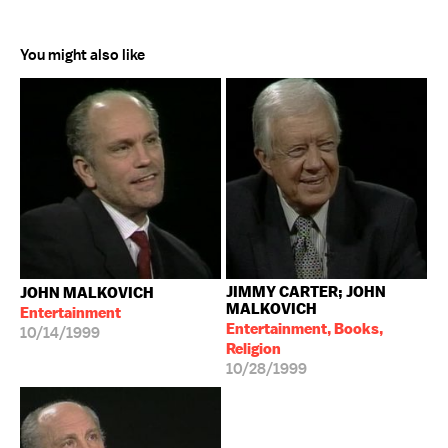
You might also like
JIMMY CARTER; JOHN
JOHN MALKOVICH
MALKOVICH
Entertainment
Entertainment, Books,
10/14/1999
Religion
10/28/1999