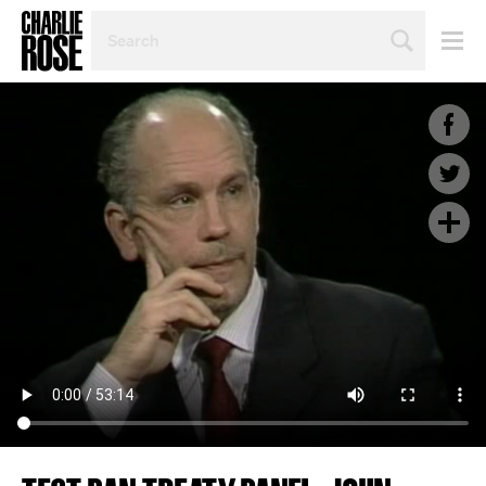
SEARCH
BY
PERSON,
TOPIC
OR
YEAR