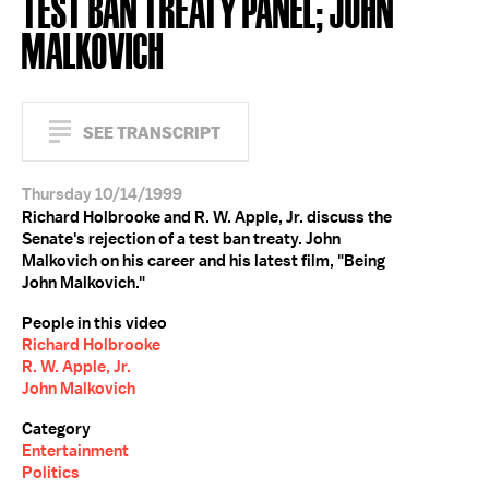
TEST BAN TREATY PANEL; JOHN
MALKOVICH
SEE TRANSCRIPT
Thursday 10/14/1999
Richard Holbrooke and R. W. Apple, Jr. discuss the
Senate's rejection of a test ban treaty. John
Malkovich on his career and his latest film, "Being
John Malkovich."
People in this video
Richard Holbrooke
R. W. Apple, Jr.
John Malkovich
Category
Entertainment
Politics