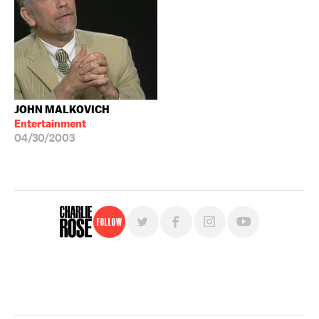
JOHN MALKOVICH
Entertainment
04/30/2003
Follow
For free, regular updates,
sign up for the "Charlie Rose" newsletter.