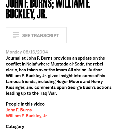
JOHN F. BURNS; WILLIAM F.
BUCKLEY, JR.
SEE TRANSCRIPT
Monday 08/16/2004
Journalist John F. Burns provides an update on the
conflict in Najaf where Muqtada al-Sadr, the rebel
cleric, has taken over the Imam Ali shrine. Author
William F. Buckley Jr. gives insight into some of his
famous friends, including Roger Moore and Henry
Kissinger, and comments upon George Bush's actions
leading up to the Iraq War.
People in this video
John F. Burns
William F. Buckley, Jr.
Category