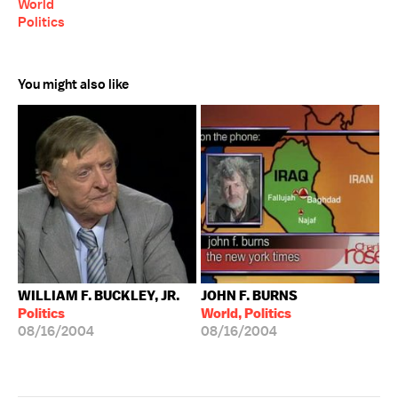
World
Politics
You might also like
WILLIAM F. BUCKLEY, JR.
JOHN F. BURNS
Politics
World, Politics
08/16/2004
08/16/2004