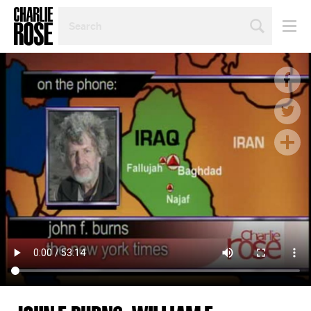
SEARCH
BY
PERSON,
TOPIC
OR
YEAR