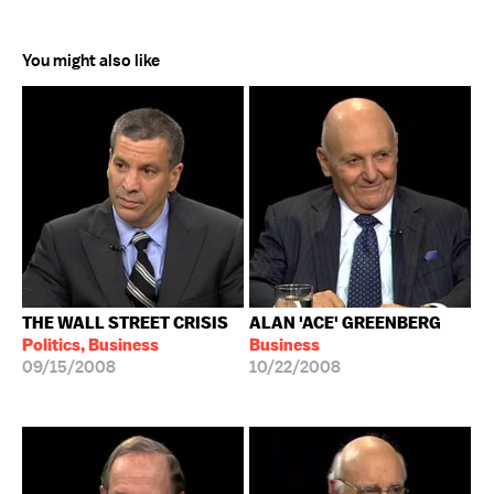
You might also like
THE WALL STREET CRISIS
ALAN 'ACE' GREENBERG
Politics, Business
Business
09/15/2008
10/22/2008