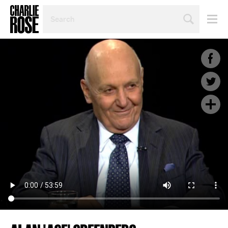
SEARCH
BY
PERSON,
TOPIC
OR
YEAR