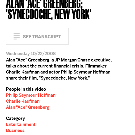
ALAN 'ACE' GREENBERG;
'SYNECDOCHE, NEW YORK'
SEE TRANSCRIPT
Wednesday 10/22/2008
Alan "Ace" Greenberg, a JP Morgan Chase executive,
talks about the current financial crisis. Filmmaker
Charlie Kaufman and actor Philip Seymour Hoffman
share their film, "Synecdoche, New York."
People in this video
Philip Seymour Hoffman
Charlie Kaufman
Alan "Ace" Greenberg
Category
Entertainment
Business