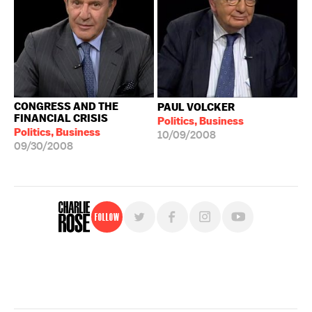
CONGRESS AND THE
PAUL VOLCKER
FINANCIAL CRISIS
Politics, Business
Politics, Business
10/09/2008
09/30/2008
Follow
For free, regular updates,
sign up for the "Charlie Rose" newsletter.