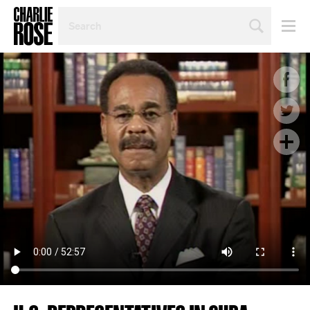
SEARCH
BY
PERSON,
TOPIC
OR
YEAR