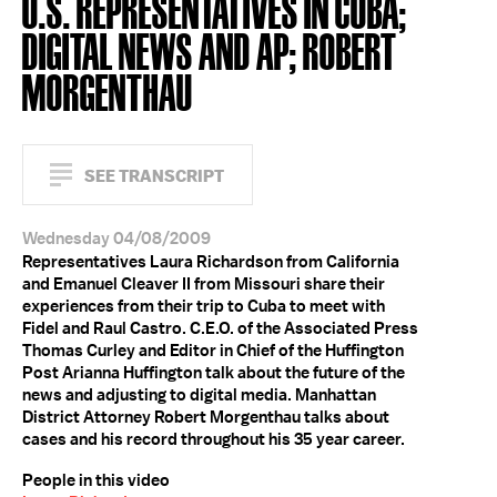
U.S. REPRESENTATIVES IN CUBA;
DIGITAL NEWS AND AP; ROBERT
MORGENTHAU
SEE TRANSCRIPT
Wednesday 04/08/2009
Representatives Laura Richardson from California
and Emanuel Cleaver II from Missouri share their
experiences from their trip to Cuba to meet with
Fidel and Raul Castro. C.E.O. of the Associated Press
Thomas Curley and Editor in Chief of the Huffington
Post Arianna Huffington talk about the future of the
news and adjusting to digital media. Manhattan
District Attorney Robert Morgenthau talks about
cases and his record throughout his 35 year career.
People in this video