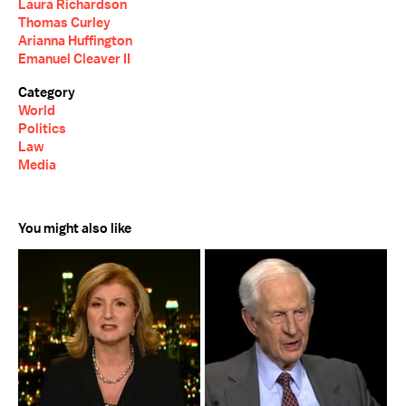
Laura Richardson
Thomas Curley
Arianna Huffington
Emanuel Cleaver II
Category
World
Politics
Law
Media
You might also like