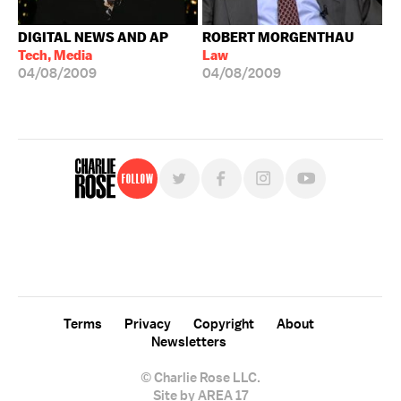
DIGITAL NEWS AND AP
ROBERT MORGENTHAU
Tech, Media
Law
04/08/2009
04/08/2009
Follow
For free, regular updates,
sign up for the "Charlie Rose" newsletter.
Terms
Privacy
Copyright
About
Newsletters
© Charlie Rose LLC.
Site by AREA 17