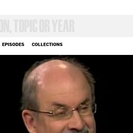
EPISODES
COLLECTIONS