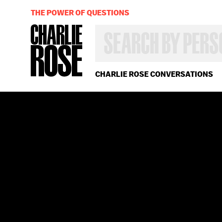
THE POWER OF QUESTIONS
SEARCH
BY
PERSON,
TOPIC
OR
CHARLIE ROSE CONVERSATIONS
YEAR