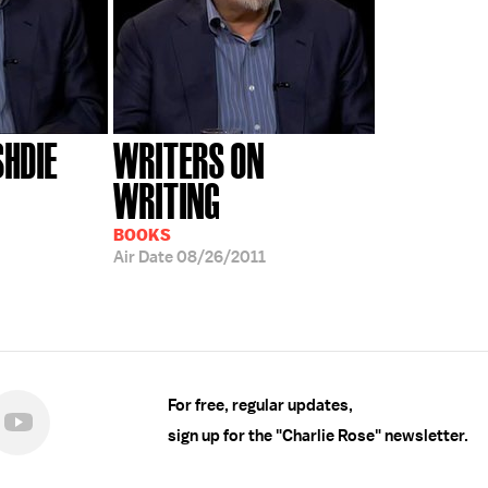
HDIE
WRITERS ON
WRITING
BOOKS
Air Date
08/26/2011
For free, regular updates,
sign up for the "Charlie Rose" newsletter.