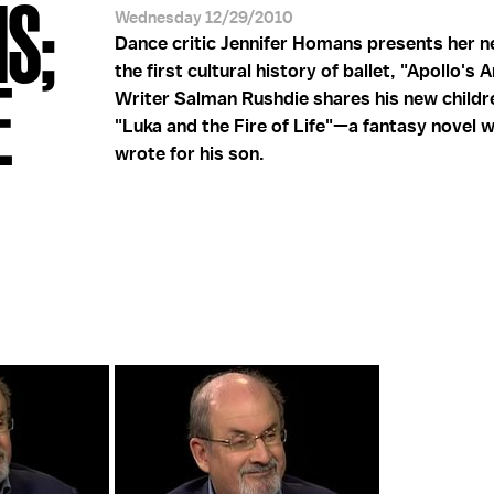
S;
Wednesday 12/29/2010
Dance critic Jennifer Homans presents her 
the first cultural history of ballet, "Apollo's A
E
Writer Salman Rushdie shares his new childr
"Luka and the Fire of Life"—a fantasy novel 
wrote for his son.