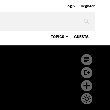
Login
Register
TOPICS
GUESTS