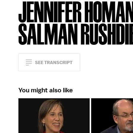
JENNIFER HOMAN
SALMAN RUSHDI
SEE TRANSCRIPT
You might also like