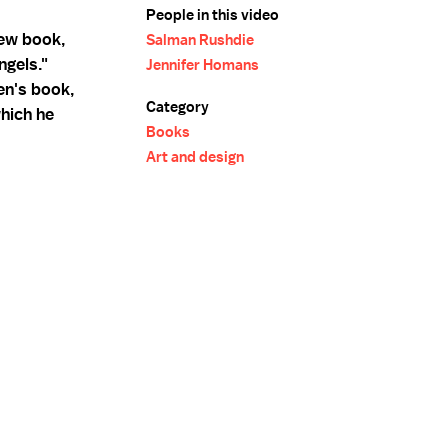
People in this video
new book,
Salman Rushdie
ngels."
Jennifer Homans
en's book,
Category
which he
Books
Art and design