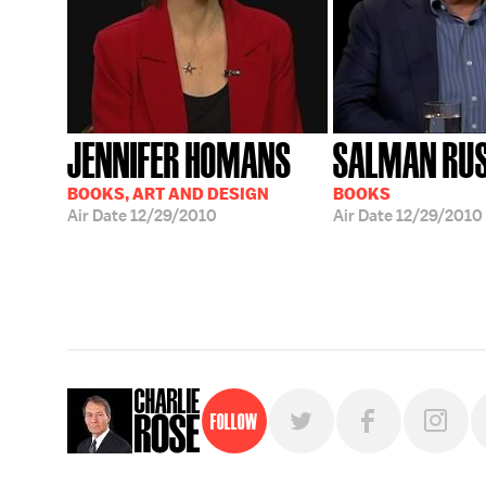
JENNIFER HOMANS
SALMAN RUS
BOOKS, ART AND DESIGN
BOOKS
Air Date
12/29/2010
Air Date
12/29/2010
Follow