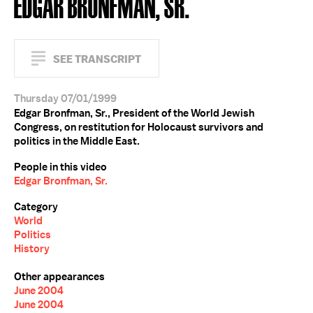
EDGAR BRONFMAN, SR.
SEE TRANSCRIPT
Thursday 07/01/1999
Edgar Bronfman, Sr., President of the World Jewish
Congress, on restitution for Holocaust survivors and
politics in the Middle East.
People in this video
Edgar Bronfman, Sr.
Category
World
Politics
History
Other appearances
June 2004
June 2004