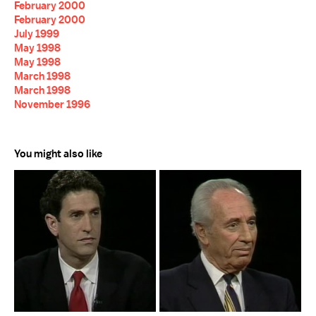
February 2000
February 2000
July 1999
May 1998
May 1998
March 1998
March 1998
November 1996
You might also like