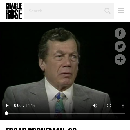
SEARCH
BY
PERSON,
TOPIC
OR
YEAR