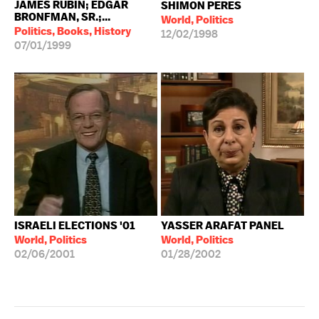
JAMES RUBIN; EDGAR
SHIMON PERES
BRONFMAN, SR.;...
World, Politics
Politics, Books, History
12/02/1998
07/01/1999
ISRAELI ELECTIONS '01
YASSER ARAFAT PANEL
World, Politics
World, Politics
02/06/2001
01/28/2002