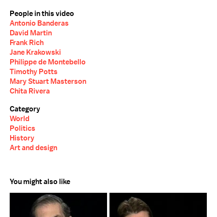
People in this video
Antonio Banderas
David Martin
Frank Rich
Jane Krakowski
Philippe de Montebello
Timothy Potts
Mary Stuart Masterson
Chita Rivera
Category
World
Politics
History
Art and design
You might also like