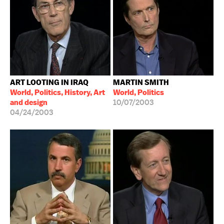
ART LOOTING IN IRAQ
MARTIN SMITH
World, Politics, History, Art
World, Politics
and design
10/07/2003
04/24/2003