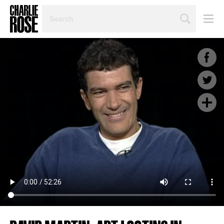
SEARCH
BY
PERSON,
TOPIC
OR
YEAR