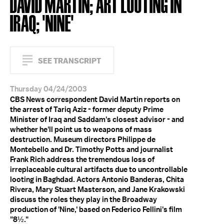
DAVID MARTIN; ART LOOTING IN
IRAQ; 'NINE'
SEE TRANSCRIPT
Thursday 04/24/2003
CBS News correspondent David Martin reports on
the arrest of Tariq Aziz - former deputy Prime
Minister of Iraq and Saddam's closest advisor - and
whether he'll point us to weapons of mass
destruction. Museum directors Philippe de
Montebello and Dr. Timothy Potts and journalist
Frank Rich address the tremendous loss of
irreplaceable cultural artifacts due to uncontrollable
looting in Baghdad. Actors Antonio Banderas, Chita
Rivera, Mary Stuart Masterson, and Jane Krakowski
discuss the roles they play in the Broadway
production of 'Nine,' based on Federico Fellini's film
"8½."