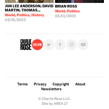
JON LEE ANDERSON; DAVID
BRIAN ROSS
MARTIN; THOMAS...
World, Politics
World, Politics, History
05/01/2003
03/25/2003
Follow
For free, regular updates,
sign up for the "Charlie Rose" newsletter.
Terms
Privacy
Copyright
About
Newsletters
© Charlie Rose LLC.
Site by AREA 17