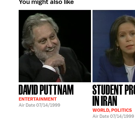
You might also like
DAVID PUTTNAM
STUDENT PR
IN IRAN
ENTERTAINMENT
Air Date
07/14/1999
WORLD, POLITICS
Air Date
07/14/1999