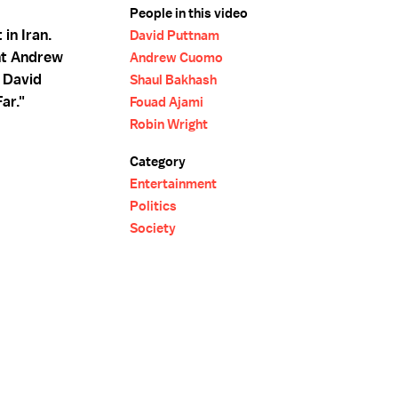
People in this video
in Iran.
David Puttnam
nt Andrew
Andrew Cuomo
. David
Shaul Bakhash
ar."
Fouad Ajami
Robin Wright
Category
Entertainment
Politics
Society