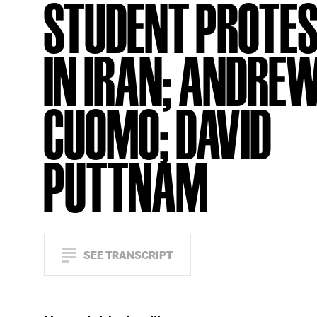
STUDENT PROTE
IN IRAN; ANDRE
CUOMO; DAVID
PUTTNAM
SEE TRANSCRIPT