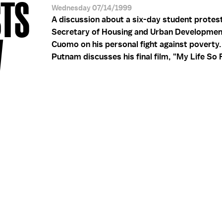
STS
Wednesday 07/14/1999
A discussion about a six-day student protest 
Secretary of Housing and Urban Developme
W
Cuomo on his personal fight against poverty
Putnam discusses his final film, "My Life So F