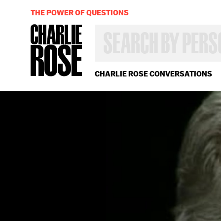
THE POWER OF QUESTIONS
SEARCH
BY
PERSON,
TOPIC
OR
CHARLIE ROSE CONVERSATIONS
YEAR