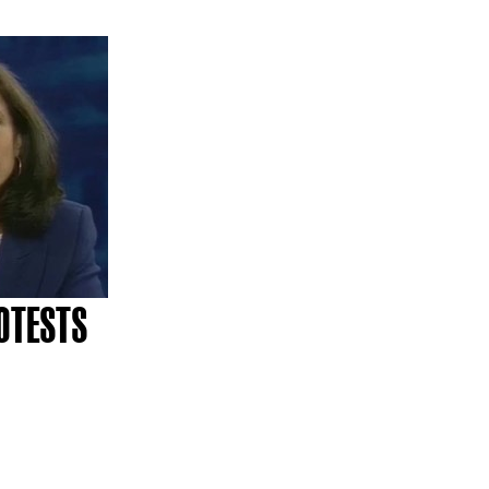
OTESTS