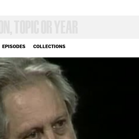
EPISODES
COLLECTIONS