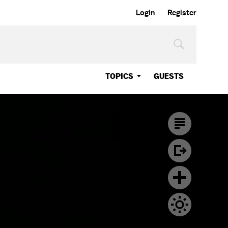
Login
Register
TOPICS
GUESTS