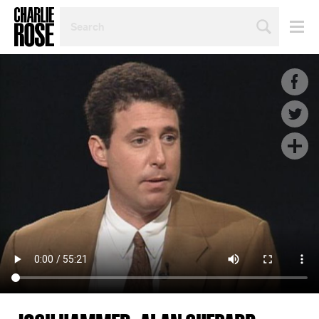
SEARCH
BY
PERSON,
TOPIC
OR
YEAR