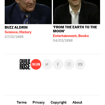
'FROM THE EARTH TO THE
BUZZ ALDRIN
MOON'
Science, History
Entertainment, Books
07/22/1999
04/03/1998
Follow
For free, regular updates,
sign up for the "Charlie Rose" newsletter.
Terms
Privacy
Copyright
About