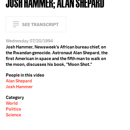
JOSH HAMMER; ALAN SHEPARD
SEE TRANSCRIPT
Wednesday 07/20/1994
Josh Hammer, Newsweek's African bureau chief, on
the Rwandan genocide. Astronaut Alan Shepard, the
first American in space and the fifth man to walk on
the moon, discusses his book, "Moon Shot."
People in this video
Alan Shepard
Josh Hammer
Category
World
Politics
Science