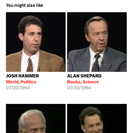
You might also like
JOSH HAMMER
ALAN SHEPARD
World, Politics
Books, Science
07/20/1994
07/20/1994