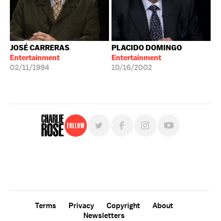
JOSÉ CARRERAS
PLACIDO DOMINGO
Entertainment
Entertainment
02/11/1994
10/16/2002
Follow
For free, regular updates,
sign up for the "Charlie Rose" newsletter.
Terms
Privacy
Copyright
About
Newsletters