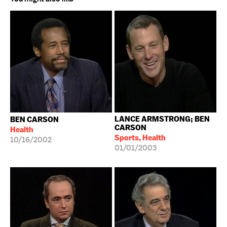
LANCE ARMSTRONG; BEN
BEN CARSON
CARSON
Health
Sports, Health
10/16/2002
01/01/2003