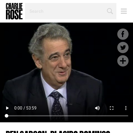
SEARCH
BY
PERSON,
TOPIC
OR
YEAR