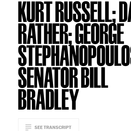
KURT RUSSELL; 
RATHER; GEORGE
STEPHANOPOULO
SENATOR BILL
BRADLEY
SEE TRANSCRIPT