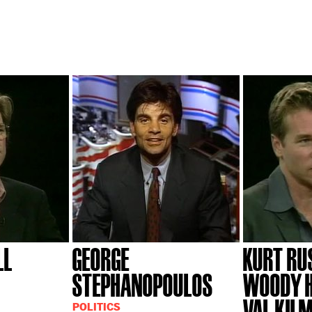
LL
GEORGE
KURT RU
STEPHANOPOULOS
WOODY H
VAL KIL
POLITICS