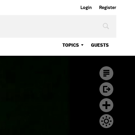
Login
Register
TOPICS
GUESTS