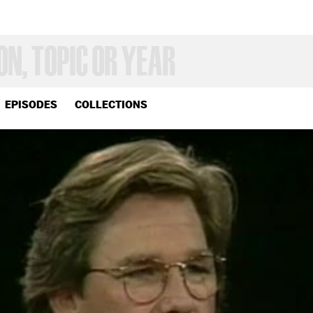
EPISODES
COLLECTIONS