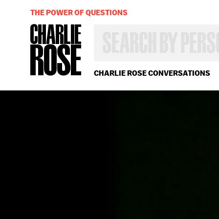
THE POWER OF QUESTIONS
SEARCH
BY
PERSON,
TOPIC
OR
CHARLIE ROSE CONVERSATIONS
YEAR