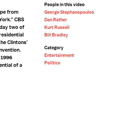
People in this video
ape from
George Stephanopoulos
York." CBS
Dan Rather
day two of
Kurt Russell
esidential
Bill Bradley
he Clintons'
Category
nvention.
Entertainment
e 1996
Politics
ntial of a