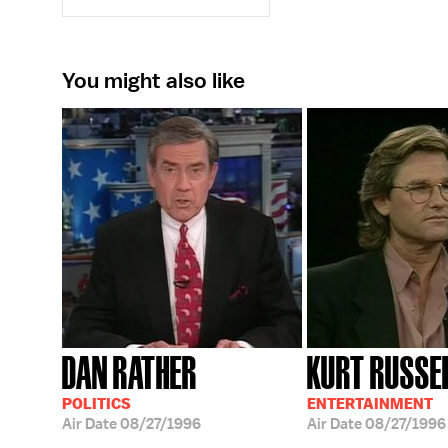
You might also like
DAN RATHER
KURT RUSSE
POLITICS
ENTERTAINMENT
Air Date
08/27/1996
Air Date
08/27/1996