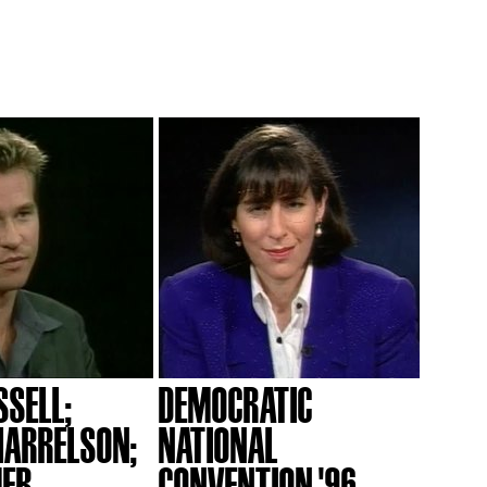
SSELL;
DEMOCRATIC
ARRELSON;
NATIONAL
MER
CONVENTION '96