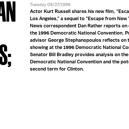
DAN
Tuesday 08/27/1996
Actor Kurt Russell shares his new film, "Esc
Los Angeles," a sequel to "Escape from New 
News correspondent Dan Rather reports on 
the 1996 Democratic National Convention. Pr
advisor George Stephanopoulos reflects on t
S;
showing at the 1996 Democratic National Co
Senator Bill Bradley provides analysis on th
Democratic National Convention and the pote
second term for Clinton.