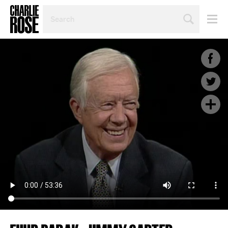
SEARCH
BY
PERSON,
TOPIC
OR
YEAR