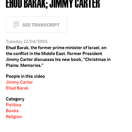
EHUD BARAK; JIMMY CARTER
SEE TRANSCRIPT
Tuesday 12/04/2001
Ehud Barak, the former prime minister of Israel, on
the conflict in the Middle East. Former President
Jimmy Carter discusses his new book, "Christmas in
Plains: Memories."
People in this video
Jimmy Carter
Ehud Barak
Category
Politics
Books
Religion