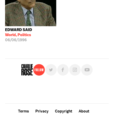
EDWARD SAID
World, Politics
06/06/1996
Follow
For free, regular updates,
sign up for the "Charlie Rose" newsletter.
Terms
Privacy
Copyright
About