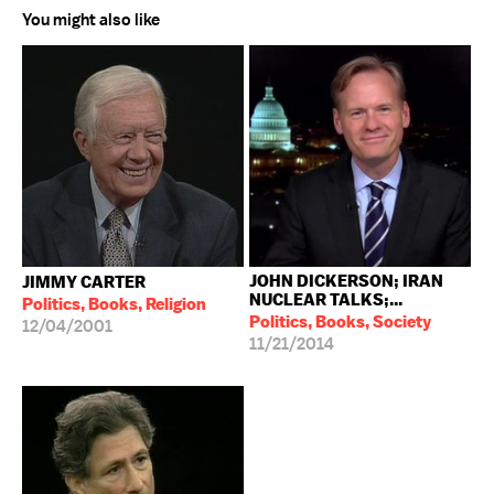
You might also like
JOHN DICKERSON; IRAN
JIMMY CARTER
NUCLEAR TALKS;...
Politics, Books, Religion
Politics, Books, Society
12/04/2001
11/21/2014