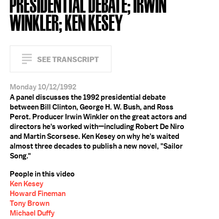
PRESIDENTIAL DEBATE; IRWIN
WINKLER; KEN KESEY
SEE TRANSCRIPT
Monday 10/12/1992
A panel discusses the 1992 presidential debate
between Bill Clinton, George H. W. Bush, and Ross
Perot. Producer Irwin Winkler on the great actors and
directors he's worked with—including Robert De Niro
and Martin Scorsese. Ken Kesey on why he's waited
almost three decades to publish a new novel, "Sailor
Song."
People in this video
Ken Kesey
Howard Fineman
Tony Brown
Michael Duffy