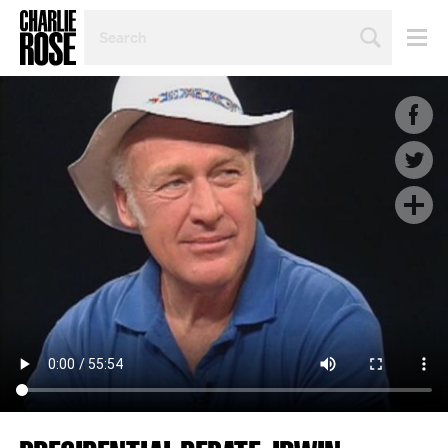
SEARCH
BY
PERSON,
TOPIC
OR
YEAR