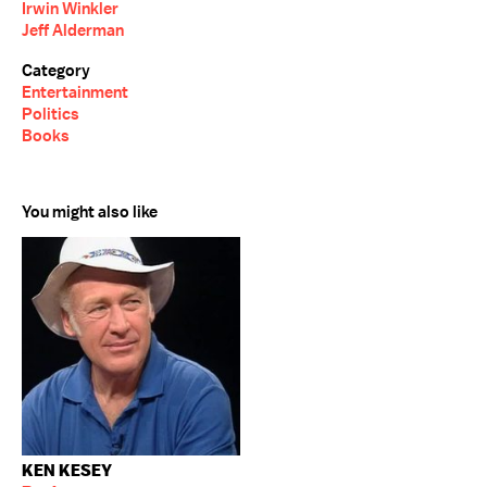
Irwin Winkler
Jeff Alderman
Category
Entertainment
Politics
Books
You might also like
KEN KESEY