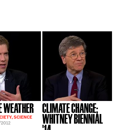
E WEATHER
CLIMATE CHANGE;
WHITNEY BIENNIAL
CIETY, SCIENCE
/2012
'14