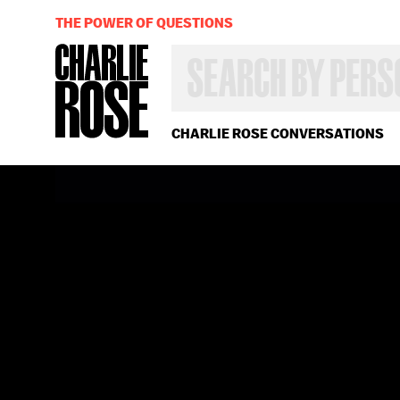
THE POWER OF QUESTIONS
SEARCH
BY
PERSON,
TOPIC
OR
CHARLIE ROSE CONVERSATIONS
YEAR