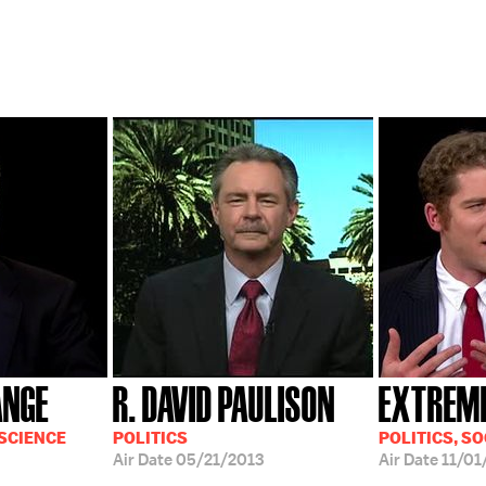
ANGE
R. DAVID PAULISON
EXTREM
 SCIENCE
POLITICS
POLITICS, SO
Air Date
05/21/2013
Air Date
11/01