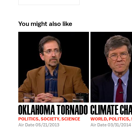
You might also like
OKLAHOMA TORNADO
CLIMATE CH
POLITICS, SOCIETY, SCIENCE
WORLD, POLITICS,
Air Date
05/21/2013
Air Date
03/31/2014