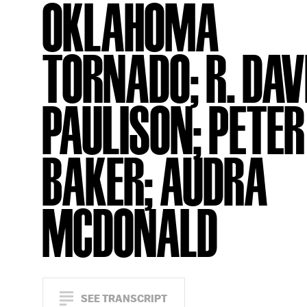
OKLAHOMA
TORNADO; R. DAV
PAULISON; PETER
BAKER; AUDRA
MCDONALD
SEE TRANSCRIPT