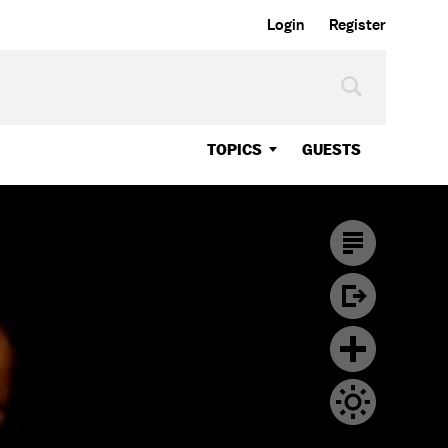
Login
Register
TOPICS
GUESTS