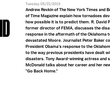
Tuesday 05/21/2013
Andrew Revkin of The New York Times and B
of Time Magazine explain how tornadoes dev
ID
how possible it is to predict them. R. David 
former director of FEMA, discusses the disa
response in the aftermath of the Oklahoma t
devastated Moore. Journalist Peter Baker 
President Obama's response to the Oklaho
to the way previous presidents have dealt wi
disasters. Tony Award-winning actress and s
McDonald talks about her career and her ne
"Go Back Home."