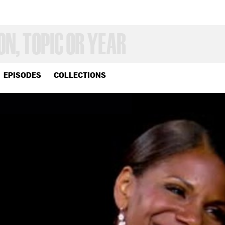
EPISODES
COLLECTIONS