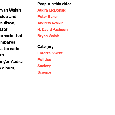
People in this video
ryan Walsh
Audra McDonald
elop and
Peter Baker
Paulison,
Andrew Revkin
ster
R. David Paulison
ornado that
Bryan Walsh
compares
Category
ma tornado
Entertainment
th
Politics
inger Audra
Society
w album,
Science