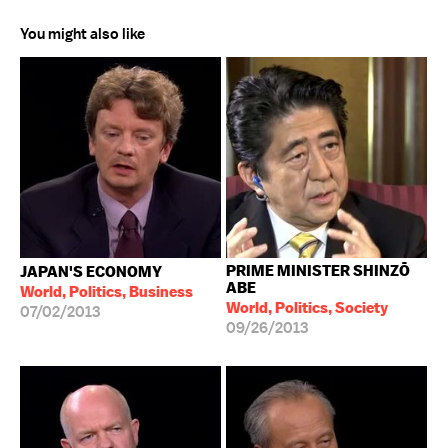
You might also like
PRIME MINISTER SHINZŌ
JAPAN'S ECONOMY
ABE
World, Politics, Business
World, Politics, Society
07/02/2013
09/26/2013