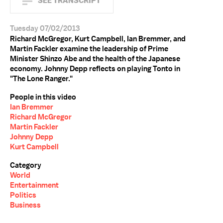
SEE TRANSCRIPT
Tuesday 07/02/2013
Richard McGregor, Kurt Campbell, Ian Bremmer, and
Martin Fackler examine the leadership of Prime
Minister Shinzo Abe and the health of the Japanese
economy. Johnny Depp reflects on playing Tonto in
"The Lone Ranger."
People in this video
Ian Bremmer
Richard McGregor
Martin Fackler
Johnny Depp
Kurt Campbell
Category
World
Entertainment
Politics
Business