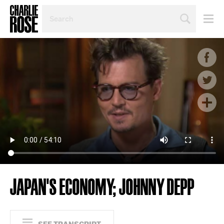
SEARCH
BY
PERSON,
TOPIC
OR
YEAR
JAPAN'S ECONOMY; JOHNNY DEPP