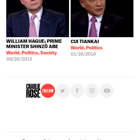
WILLIAM HAGUE; PRIME
CUI TIANKAI
MINISTER SHINZŌ ABE
World, Politics
World, Politics, Society
01/16/2014
09/26/2013
Follow
For free, regular updates,
sign up for the "Charlie Rose" newsletter.