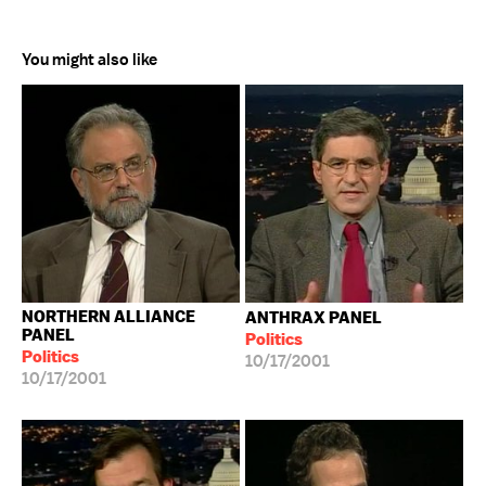
You might also like
NORTHERN ALLIANCE
ANTHRAX PANEL
PANEL
Politics
Politics
10/17/2001
10/17/2001