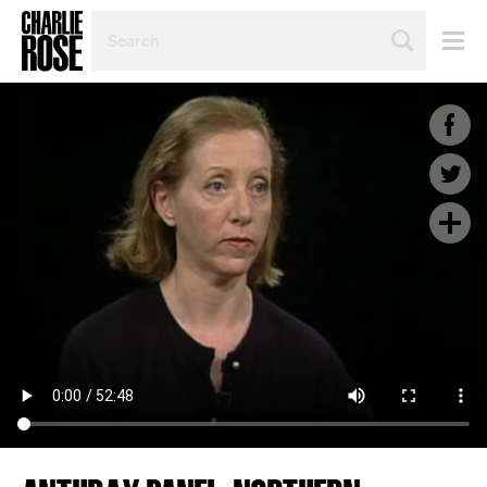
SEARCH
BY
PERSON,
TOPIC
OR
YEAR