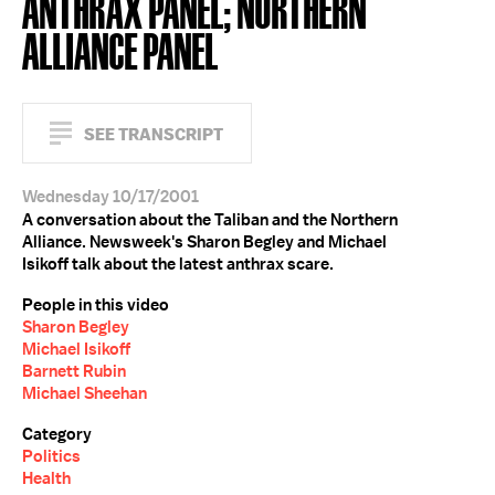
ANTHRAX PANEL; NORTHERN
ALLIANCE PANEL
SEE TRANSCRIPT
Wednesday 10/17/2001
A conversation about the Taliban and the Northern
Alliance. Newsweek's Sharon Begley and Michael
Isikoff talk about the latest anthrax scare.
People in this video
Sharon Begley
Michael Isikoff
Barnett Rubin
Michael Sheehan
Category
Politics
Health