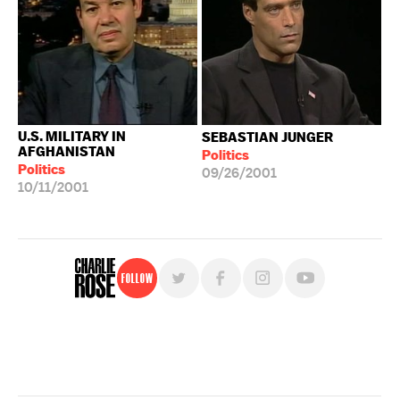
U.S. MILITARY IN
SEBASTIAN JUNGER
AFGHANISTAN
Politics
Politics
09/26/2001
10/11/2001
Follow
For free, regular updates,
sign up for the "Charlie Rose" newsletter.