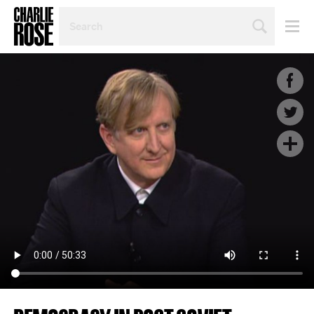
SEARCH
BY
PERSON,
TOPIC
OR
YEAR