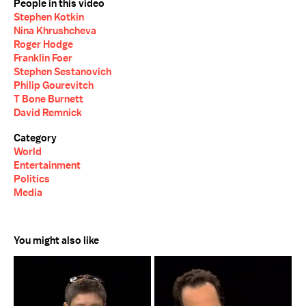
People in this video
Stephen Kotkin
Nina Khrushcheva
Roger Hodge
Franklin Foer
Stephen Sestanovich
Philip Gourevitch
T Bone Burnett
David Remnick
Category
World
Entertainment
Politics
Media
You might also like