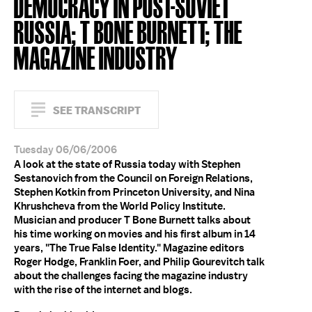
DEMOCRACY IN POST-SOVIET
RUSSIA; T BONE BURNETT; THE
MAGAZINE INDUSTRY
SEE TRANSCRIPT
Tuesday 06/06/2006
A look at the state of Russia today with Stephen
Sestanovich from the Council on Foreign Relations,
Stephen Kotkin from Princeton University, and Nina
Khrushcheva from the World Policy Institute.
Musician and producer T Bone Burnett talks about
his time working on movies and his first album in 14
years, "The True False Identity." Magazine editors
Roger Hodge, Franklin Foer, and Philip Gourevitch talk
about the challenges facing the magazine industry
with the rise of the internet and blogs.