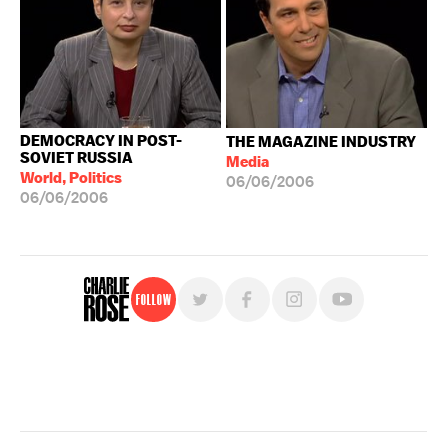
DEMOCRACY IN POST-
THE MAGAZINE INDUSTRY
SOVIET RUSSIA
Media
World, Politics
06/06/2006
06/06/2006
Follow
For free, regular updates,
sign up for the "Charlie Rose" newsletter.