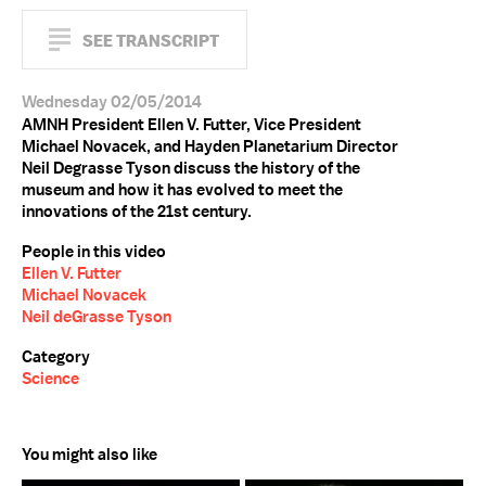
SEE TRANSCRIPT
Wednesday 02/05/2014
AMNH President Ellen V. Futter, Vice President
Michael Novacek, and Hayden Planetarium Director
Neil Degrasse Tyson discuss the history of the
museum and how it has evolved to meet the
innovations of the 21st century.
People in this video
Ellen V. Futter
Michael Novacek
Neil deGrasse Tyson
Category
Science
You might also like