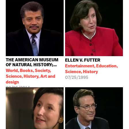
THE AMERICAN MUSEUM
ELLEN V. FUTTER
OF NATURAL HISTORY;...
Entertainment, Education,
World, Books, Society,
Science, History
Science, History, Art and
07/25/1995
design
02/05/2014