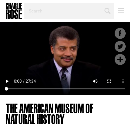
SEARCH
BY
PERSON,
TOPIC
OR
YEAR
THE AMERICAN MUSEUM OF
NATURAL HISTORY