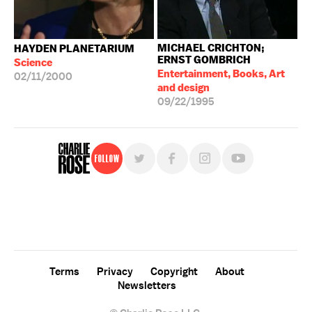
MICHAEL CRICHTON;
HAYDEN PLANETARIUM
ERNST GOMBRICH
Science
Entertainment, Books, Art
02/11/2000
and design
09/22/1995
Follow
For free, regular updates,
sign up for the "Charlie Rose" newsletter.
Terms
Privacy
Copyright
About
Newsletters