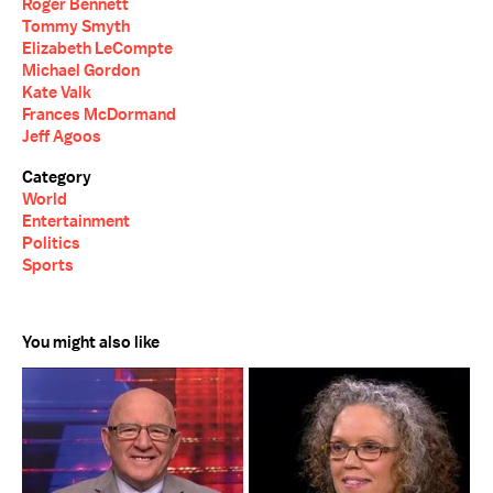
Roger Bennett
Tommy Smyth
Elizabeth LeCompte
Michael Gordon
Kate Valk
Frances McDormand
Jeff Agoos
Category
World
Entertainment
Politics
Sports
You might also like