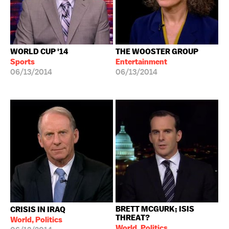
WORLD CUP '14
THE WOOSTER GROUP
Sports
Entertainment
06/13/2014
06/13/2014
BRETT MCGURK; ISIS
CRISIS IN IRAQ
THREAT?
World, Politics
World, Politics