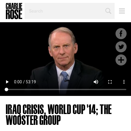
SEARCH
BY
PERSON,
TOPIC
OR
YEAR
IRAQ CRISIS, WORLD CUP '14; THE
WOOSTER GROUP