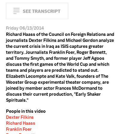
SEE TRANSCRIPT
Friday 06/13/2014
Richard Haass of the Council on Foreign Relations and
journalists Dexter Filkins and Michael Gordon analyze
the current crisis in Iraq as ISIS captures greater
territory. Journalists Franklin Foer, Roger Bennett,
and Tommy Smyth, and former player Jeff Agoos
discuss the first games of the World Cup and which
teams and players are predicted to stand out.
Elizabeth Lecompte and Kate Valk, founders of The
Wooster Group experimental theater company, are
joined by member actor Frances McDormand to
discuss their current production, "Early Shaker
Spirituals."
People in this video
Dexter Filkins
Richard Haass
Franklin Foer