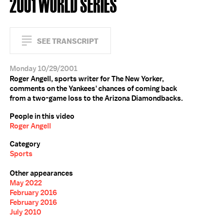
2001 WORLD SERIES
SEE TRANSCRIPT
Monday 10/29/2001
Roger Angell, sports writer for The New Yorker,
comments on the Yankees' chances of coming back
from a two-game loss to the Arizona Diamondbacks.
People in this video
Roger Angell
Category
Sports
Other appearances
May 2022
February 2016
February 2016
July 2010