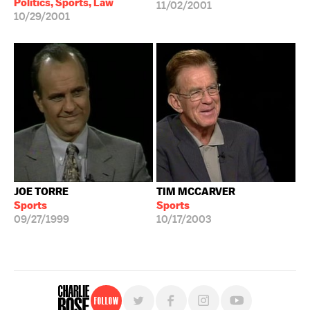
Politics, Sports, Law
11/02/2001
10/29/2001
JOE TORRE
TIM MCCARVER
Sports
Sports
09/27/1999
10/17/2003
Follow