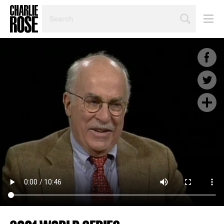
SEARCH
BY
PERSON,
TOPIC
OR
YEAR