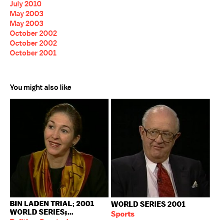
July 2010
May 2003
May 2003
October 2002
October 2002
October 2001
You might also like
BIN LADEN TRIAL; 2001
WORLD SERIES 2001
WORLD SERIES;...
Sports