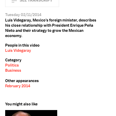
SEE TRANSCRIPT
Tuesday 02/11/2014
Luis Videgaray, Mexico's foreign minister, describes
his close relationship with President Enrique Peña
Nieto and their strategy to grow the Mexican
economy.
People in this video
Luis Videgaray
Category
Politics
Business
Other appearances
February 2014
You might also like