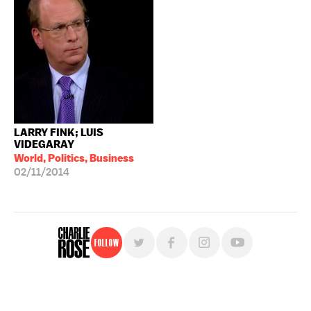
LARRY FINK; LUIS
VIDEGARAY
World, Politics, Business
02/11/2014
Follow
For free, regular updates,
sign up for the "Charlie Rose" newsletter.