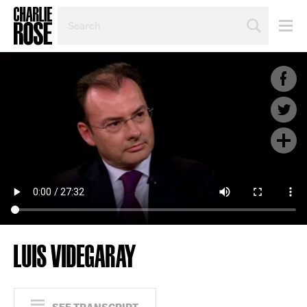
SEARCH
BY
PERSON,
TOPIC
OR
YEAR
LUIS VIDEGARAY