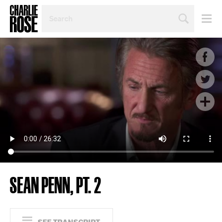
SEARCH
BY
PERSON,
TOPIC
OR
YEAR
SEAN PENN, PT. 2