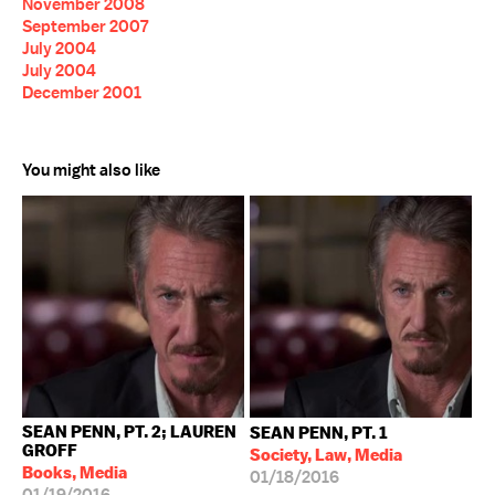
November 2008
September 2007
July 2004
July 2004
December 2001
You might also like
SEAN PENN, PT. 2; LAUREN
SEAN PENN, PT. 1
GROFF
Society, Law, Media
Books, Media
01/18/2016