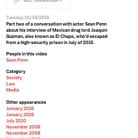
SEE TRANSCRIPT
Tuesday 01/19/2016
Part two of a conversation with actor Sean Penn
about his interview of Mexican drug lord Joaquin
Guzman, also known as El Chapo, who'd escaped
from a high-security prison in July of 2015.
People in this video
Sean Penn
Category
Society
Law
Media
Other appearances
January 2016
January 2016
July 2010
November 2008
November 2008