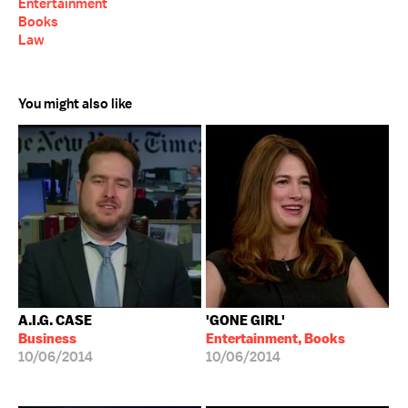
Entertainment
Books
Law
You might also like
A.I.G. CASE
'GONE GIRL'
Business
Entertainment, Books
10/06/2014
10/06/2014