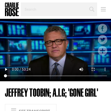
SEARCH
BY
PERSON,
TOPIC
OR
YEAR
JEFFREY TOOBIN; A.I.G; 'GONE GIRL'