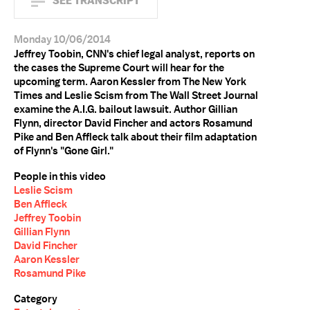
SEE TRANSCRIPT
Monday 10/06/2014
Jeffrey Toobin, CNN's chief legal analyst, reports on
the cases the Supreme Court will hear for the
upcoming term. Aaron Kessler from The New York
Times and Leslie Scism from The Wall Street Journal
examine the A.I.G. bailout lawsuit. Author Gillian
Flynn, director David Fincher and actors Rosamund
Pike and Ben Affleck talk about their film adaptation
of Flynn's "Gone Girl."
People in this video
Leslie Scism
Ben Affleck
Jeffrey Toobin
Gillian Flynn
David Fincher
Aaron Kessler
Rosamund Pike
Category