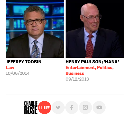
JEFFREY TOOBIN
HENRY PAULSON; 'HANK'
Law
Entertainment, Politics,
10/06/2014
Business
09/12/2013
Follow
For free, regular updates,