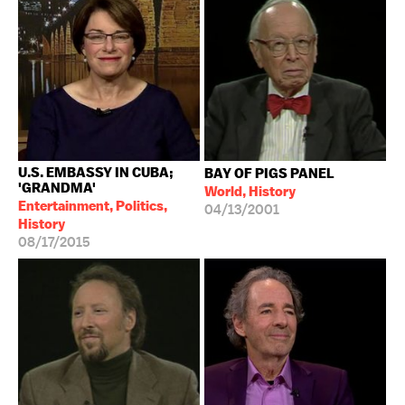
U.S. EMBASSY IN CUBA;
BAY OF PIGS PANEL
'GRANDMA'
World, History
Entertainment, Politics,
04/13/2001
History
08/17/2015