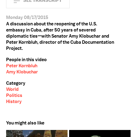
SEE TRANSCRIPT
Monday 08/17/2015
A discussion about the reopening of the U.S.
embassy in Cuba, after 50 years of severed
diplomatic ties—with Senator Amy Klobuchar and
Peter Kornbluh, director of the Cuba Documentation
Project.
People in this video
Peter Kornbluh
Amy Klobuchar
Category
World
Politics
History
You might also like