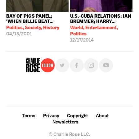
BAY OF PIGS PANEL;
U.S.-CUBA RELATIONS; IAN
'WHEN BILLIE BEAT...
BREMMER; HARRY...
Politics, Society, History
World, Entertainment,
04/13/2001
Politics
12/17/2014
Follow
For free, regular updates,
sign up for the "Charlie Rose" newsletter.
Terms
Privacy
Copyright
About
Newsletters
© Charlie Rose LLC.