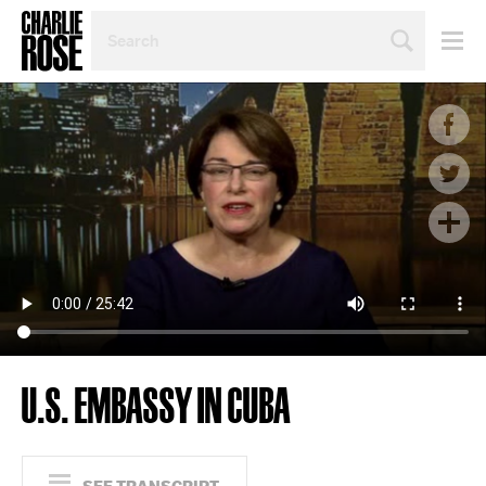
SEARCH
BY
PERSON,
TOPIC
OR
YEAR
U.S. EMBASSY IN CUBA