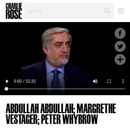
SEARCH
BY
PERSON,
TOPIC
OR
YEAR
ABDULLAH ABDULLAH; MARGRETHE
VESTAGER; PETER WHYBROW