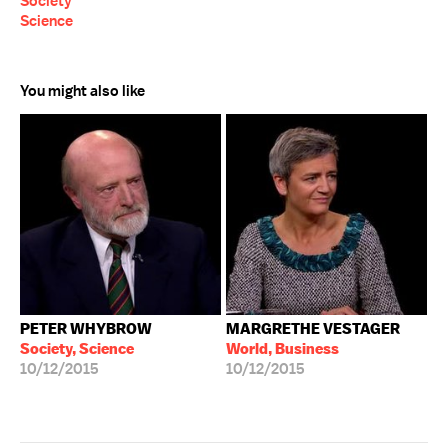
Society
Science
You might also like
PETER WHYBROW
MARGRETHE VESTAGER
Society, Science
World, Business
10/12/2015
10/12/2015