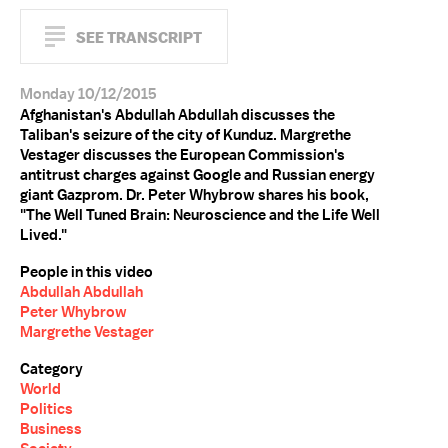
SEE TRANSCRIPT
Monday 10/12/2015
Afghanistan's Abdullah Abdullah discusses the
Taliban's seizure of the city of Kunduz. Margrethe
Vestager discusses the European Commission's
antitrust charges against Google and Russian energy
giant Gazprom. Dr. Peter Whybrow shares his book,
"The Well Tuned Brain: Neuroscience and the Life Well
Lived."
People in this video
Abdullah Abdullah
Peter Whybrow
Margrethe Vestager
Category
World
Politics
Business