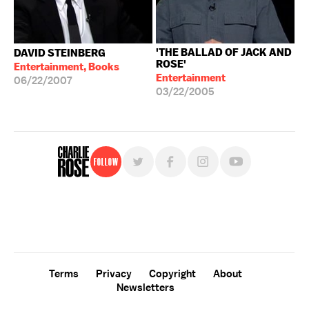
'THE BALLAD OF JACK AND
DAVID STEINBERG
ROSE'
Entertainment, Books
Entertainment
06/22/2007
03/22/2005
Follow
For free, regular updates,
sign up for the "Charlie Rose" newsletter.
Terms
Privacy
Copyright
About
Newsletters