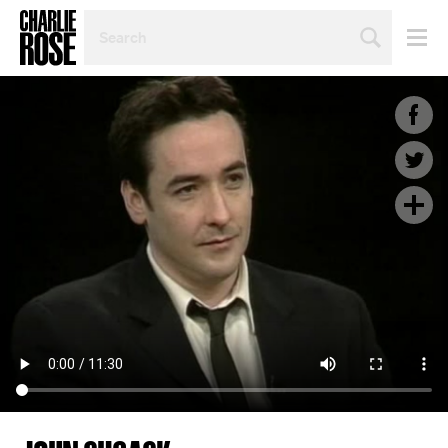
SEARCH
BY
PERSON,
TOPIC
OR
YEAR