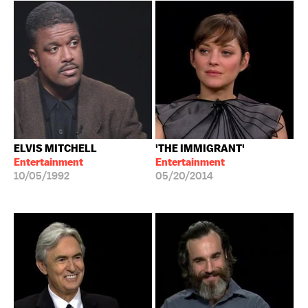
ELVIS MITCHELL
'THE IMMIGRANT'
Entertainment
Entertainment
10/05/1992
05/20/2014