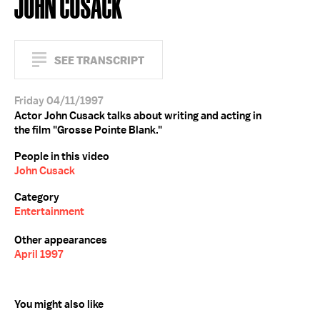
JOHN CUSACK
SEE TRANSCRIPT
Friday 04/11/1997
Actor John Cusack talks about writing and acting in
the film "Grosse Pointe Blank."
People in this video
John Cusack
Category
Entertainment
Other appearances
April 1997
You might also like