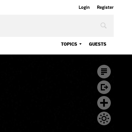
Login
Register
TOPICS
GUESTS