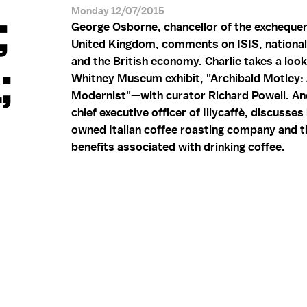
;
Monday 12/07/2015
George Osborne, chancellor of the exchequer
United Kingdom, comments on ISIS, national 
;
and the British economy. Charlie takes a look
Whitney Museum exhibit, "Archibald Motley:
Modernist"—with curator Richard Powell. And
chief executive officer of Illycaffè, discusses
owned Italian coffee roasting company and t
benefits associated with drinking coffee.