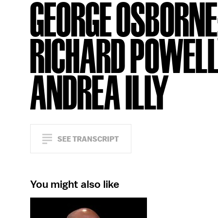
GEORGE OSBORNE
RICHARD POWELL
ANDREA ILLY
SEE TRANSCRIPT
You might also like