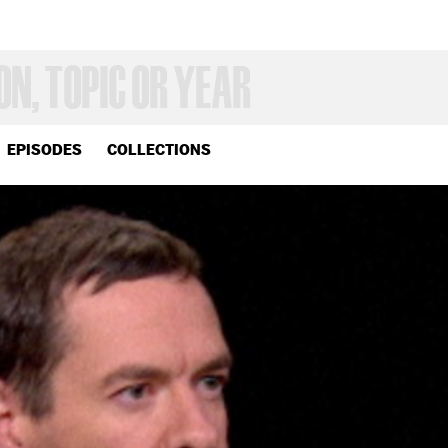
EPISODES
COLLECTIONS