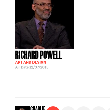
RICHARD POWELL
ART AND DESIGN
Air Date
12/07/2015