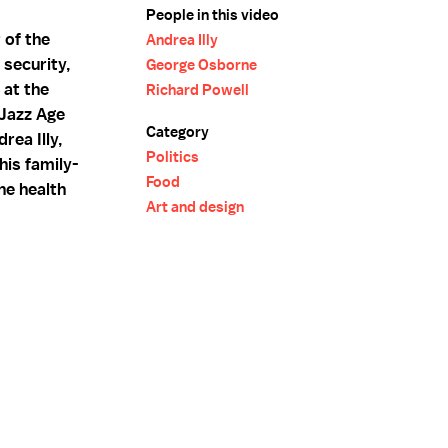
People in this video
 of the
Andrea Illy
security,
George Osborne
 at the
Richard Powell
 Jazz Age
Category
rea Illy,
Politics
 his family-
Food
he health
Art and design