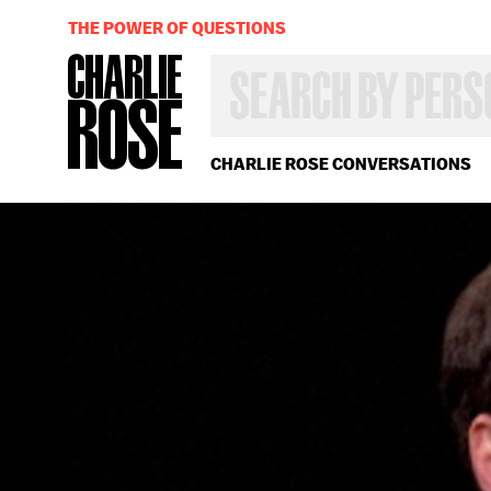
THE POWER OF QUESTIONS
SEARCH
BY
PERSON,
TOPIC
OR
CHARLIE ROSE CONVERSATIONS
YEAR