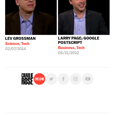
LARRY PAGE; GOOGLE
LEV GROSSMAN
POSTSCRIPT
Science, Tech
Business, Tech
02/07/2014
05/21/2012
Follow
For free, regular updates,
sign up for the "Charlie Rose" newsletter.