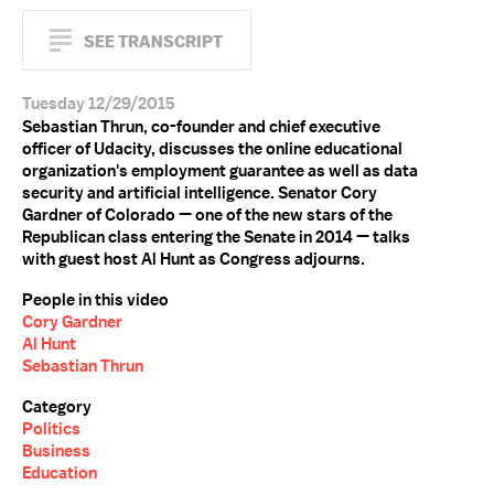
SEE TRANSCRIPT
Tuesday 12/29/2015
Sebastian Thrun, co-founder and chief executive
officer of Udacity, discusses the online educational
organization's employment guarantee as well as data
security and artificial intelligence. Senator Cory
Gardner of Colorado — one of the new stars of the
Republican class entering the Senate in 2014 — talks
with guest host Al Hunt as Congress adjourns.
People in this video
Cory Gardner
Al Hunt
Sebastian Thrun
Category
Politics
Business
Education