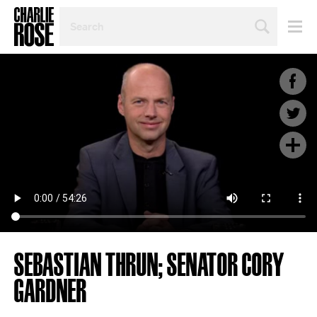
SEARCH
BY
PERSON,
TOPIC
OR
YEAR
SEBASTIAN THRUN; SENATOR CORY
GARDNER