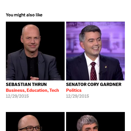
You might also like
SEBASTIAN THRUN
SENATOR CORY GARDNER
Business, Education, Tech
Politics
12/29/2015
12/29/2015