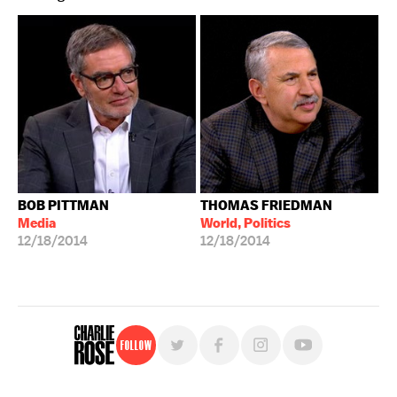
BOB PITTMAN
THOMAS FRIEDMAN
Media
World, Politics
12/18/2014
12/18/2014
Follow