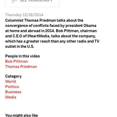
SEE TRANSCRIPT
Thursday 12/18/2014
Columnist Thomas Friedman talks about the
convergence of conflicts faced by president Obama
at home and abroad in 2014. Bob Pittman, chairman
and C.E.O of iHeartMedia, talks about the company,
which has a greater reach than any other radio and TV
outlet in the U.S.
People in this video
Bob Pittman
Thomas Friedman
Category
World
Politics
Business
Media
You might also like