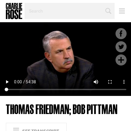
SEARCH
BY
PERSON,
TOPIC
OR
YEAR
THOMAS FRIEDMAN; BOB PITTMAN