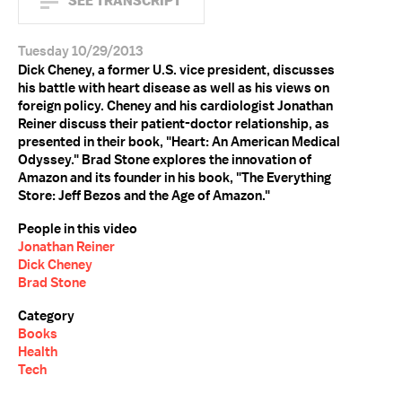
SEE TRANSCRIPT
Tuesday 10/29/2013
Dick Cheney, a former U.S. vice president, discusses
his battle with heart disease as well as his views on
foreign policy. Cheney and his cardiologist Jonathan
Reiner discuss their patient-doctor relationship, as
presented in their book, "Heart: An American Medical
Odyssey." Brad Stone explores the innovation of
Amazon and its founder in his book, "The Everything
Store: Jeff Bezos and the Age of Amazon."
People in this video
Jonathan Reiner
Dick Cheney
Brad Stone
Category
Books
Health
Tech