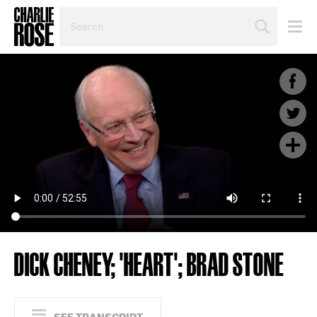
SEARCH
BY
PERSON,
TOPIC
OR
YEAR
DICK CHENEY; 'HEART'; BRAD STONE