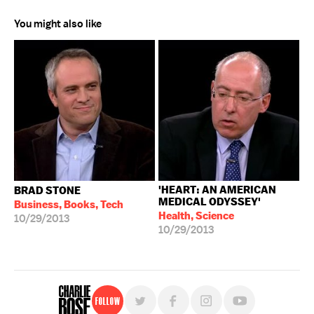
You might also like
'HEART: AN AMERICAN
BRAD STONE
MEDICAL ODYSSEY'
Business, Books, Tech
Health, Science
10/29/2013
10/29/2013
Follow