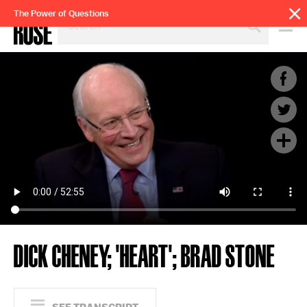
SEARCH
The Power of Questions
BY
PERSON,
TOPIC
OR
YEAR
DICK CHENEY; 'HEART'; BRAD STONE