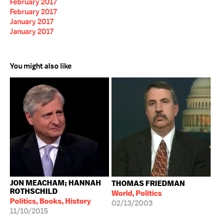
February 2017
February 2017
January 2017
January 2017
You might also like
JON MEACHAM; HANNAH
THOMAS FRIEDMAN
ROTHSCHILD
World, Politics
Politics, Books, History
02/13/2003
11/10/2015