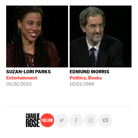
SUZAN-LORI PARKS
EDMUND MORRIS
Entertainment
Politics, Books
05/31/2002
10/01/1999
Follow