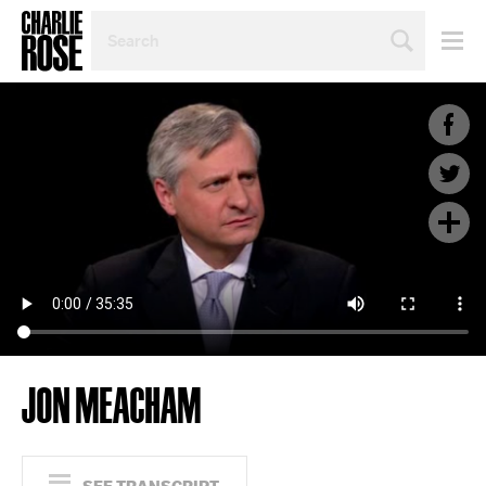
SEARCH
BY
PERSON,
TOPIC
OR
YEAR
JON MEACHAM