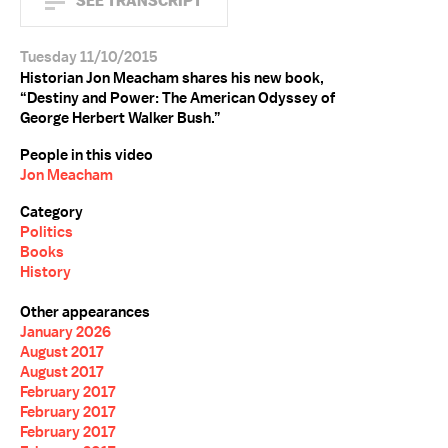
SEE TRANSCRIPT
Tuesday 11/10/2015
Historian Jon Meacham shares his new book,
“Destiny and Power: The American Odyssey of
George Herbert Walker Bush.”
People in this video
Jon Meacham
Category
Politics
Books
History
Other appearances
January 2026
August 2017
August 2017
February 2017
February 2017
February 2017