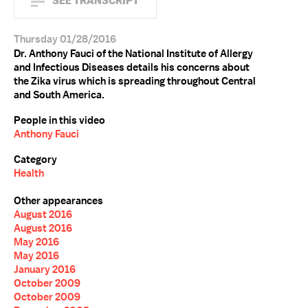
SEE TRANSCRIPT
Thursday 01/28/2016
Dr. Anthony Fauci of the National Institute of Allergy
and Infectious Diseases details his concerns about
the Zika virus which is spreading throughout Central
and South America.
People in this video
Anthony Fauci
Category
Health
Other appearances
August 2016
August 2016
May 2016
May 2016
January 2016
October 2009
October 2009