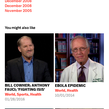
December 2008
December 2008
November 2005
You might also like
BILL COWHER; ANTHONY
EBOLA EPIDEMIC
FAUCI; 'FIGHTING ISIS'
World, Health
World, Sports, Health
10/01/2014
01/28/2016