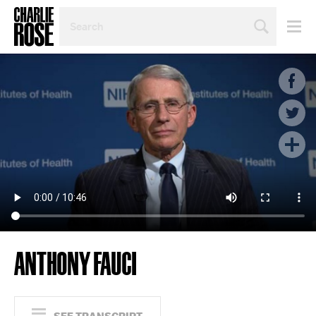
SEARCH
BY
PERSON,
TOPIC
OR
YEAR
ANTHONY FAUCI