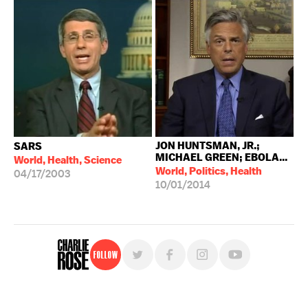
JON HUNTSMAN, JR.;
SARS
MICHAEL GREEN; EBOLA...
World, Health, Science
World, Politics, Health
04/17/2003
10/01/2014
Follow
For free, regular updates,