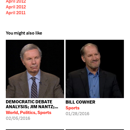
April 2012
April 2012
April 2011
You might also like
DEMOCRATIC DEBATE
BILL COWHER
ANALYSIS; JIM NANTZ;...
Sports
World, Politics, Sports
01/28/2016
02/05/2016