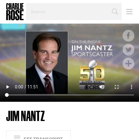
SEARCH
BY
PERSON,
TOPIC
OR
YEAR
JIM NANTZ