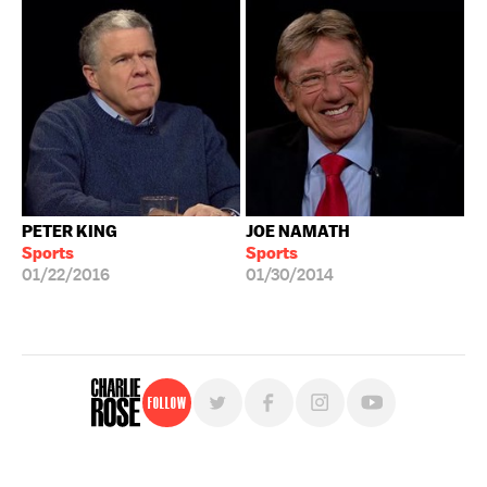
PETER KING
JOE NAMATH
Sports
Sports
01/22/2016
01/30/2014
Follow
For free, regular updates,