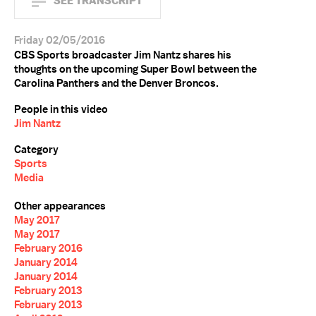
SEE TRANSCRIPT
Friday 02/05/2016
CBS Sports broadcaster Jim Nantz shares his
thoughts on the upcoming Super Bowl between the
Carolina Panthers and the Denver Broncos.
People in this video
Jim Nantz
Category
Sports
Media
Other appearances
May 2017
May 2017
February 2016
January 2014
January 2014
February 2013
February 2013