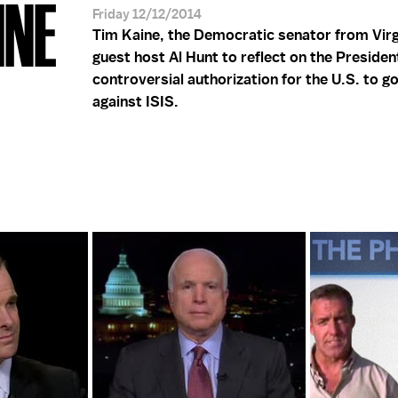
INE
Friday 12/12/2014
Tim Kaine, the Democratic senator from Virgi
guest host Al Hunt to reflect on the Presiden
controversial authorization for the U.S. to g
against ISIS.