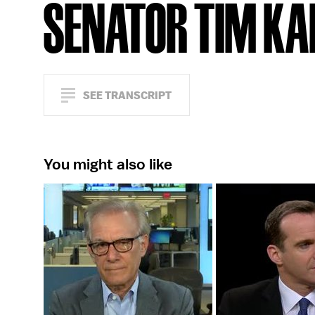
SENATOR TIM KA
SEE TRANSCRIPT
You might also like