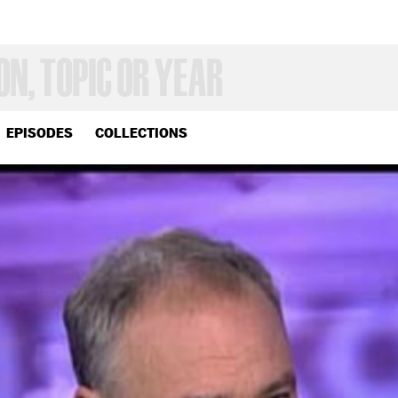
EPISODES
COLLECTIONS