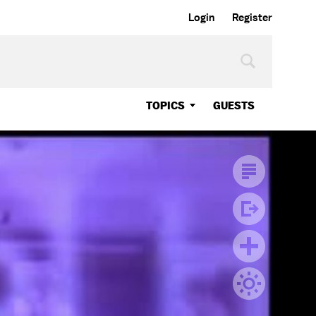
Login
Register
TOPICS
GUESTS