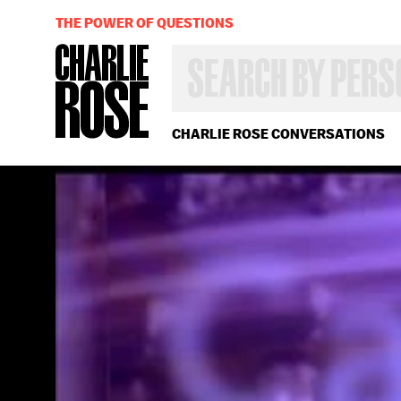
THE POWER OF QUESTIONS
SEARCH
BY
PERSON,
TOPIC
OR
CHARLIE ROSE CONVERSATIONS
YEAR