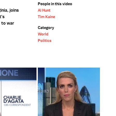
People in this video
nia, joins
Al Hunt
t's
Tim Kaine
o to war
Category
World
Politics