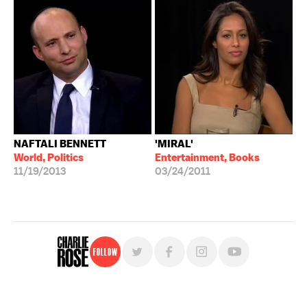
NAFTALI BENNETT
'MIRAL'
World, Politics
Entertainment, Books
11/19/2013
03/24/2011
Follow
For free, regular updates,