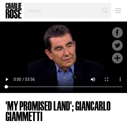
SEARCH
BY
PERSON,
TOPIC
OR
YEAR
'MY PROMISED LAND'; GIANCARLO
GIAMMETTI