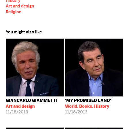
History
Art and design
Religion
You might also like
GIANCARLO GIAMMETTI
'MY PROMISED LAND'
Art and design
World, Books, History
11/18/2013
11/18/2013