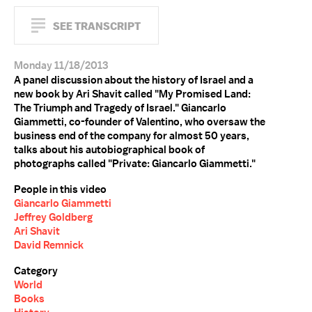
SEE TRANSCRIPT
Monday 11/18/2013
A panel discussion about the history of Israel and a
new book by Ari Shavit called "My Promised Land:
The Triumph and Tragedy of Israel." Giancarlo
Giammetti, co-founder of Valentino, who oversaw the
business end of the company for almost 50 years,
talks about his autobiographical book of
photographs called "Private: Giancarlo Giammetti."
People in this video
Giancarlo Giammetti
Jeffrey Goldberg
Ari Shavit
David Remnick
Category
World
Books